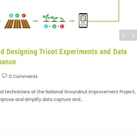
and Designing Tricot Experiments and Data
mance
0 Comments
and technicians at the National Groundnut Improvement Project,
mprove and simplify data capture and…