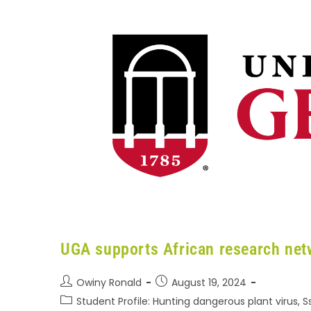
UGA supports African research net
Owiny Ronald
August 19, 2024
Student Profile: Hunting dangerous plant virus, 