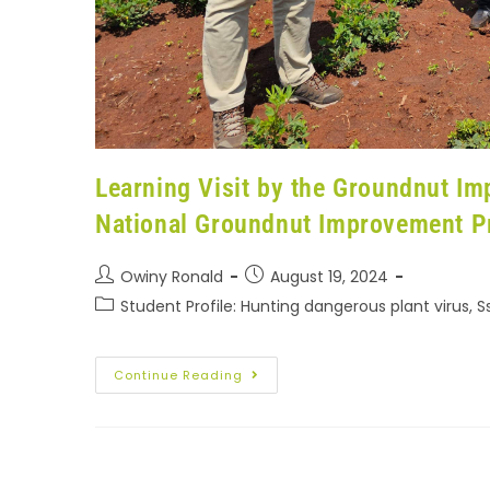
Learning Visit by the Groundnut I
National Groundnut Improvement 
Owiny Ronald
August 19, 2024
Student Profile: Hunting dangerous plant virus, 
Continue Reading