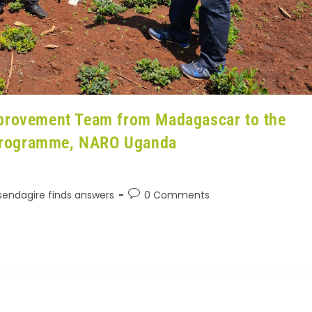
mprovement Team from Madagascar to the
Programme, NARO Uganda
Ssendagire finds answers
0 Comments