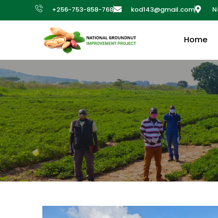
+256-753-858-768
kod143@gmail.com
N
Home