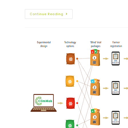
Continue Reading