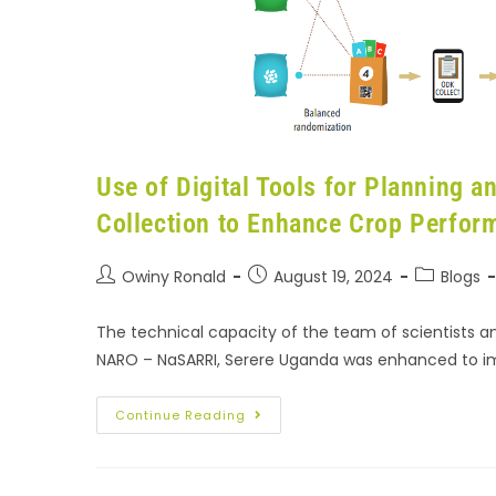
Use of Digital Tools for Planning 
Collection to Enhance Crop Perfor
Owiny Ronald
August 19, 2024
Blogs
The technical capacity of the team of scientists 
NARO – NaSARRI, Serere Uganda was enhanced to i
Continue Reading