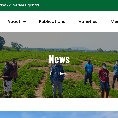
aSARRI, Serere Uganda
About
Publications
Varieties
Me
News
>
News