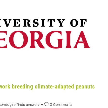
work breeding climate-adapted peanuts
Ssendagire finds answers
0 Comments