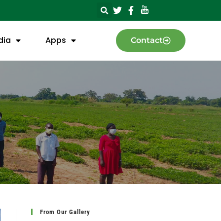
dia
Apps
Contact
From Our Gallery