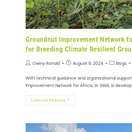
Groundnut Improvement Network for
for Breeding Climate Resilient Grou
Owiny Ronald
August 9, 2024
Blogs
With technical guidance and organizational support
Improvement Network for Africa, or GINA, is develop
Continue Reading