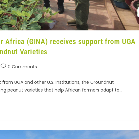
 Africa (GINA) receives support from UGA
ndnut Varieties
0 Comments
 from UGA and other U.S. institutions, the Groundnut
ing peanut varieties that help African farmers adapt to…