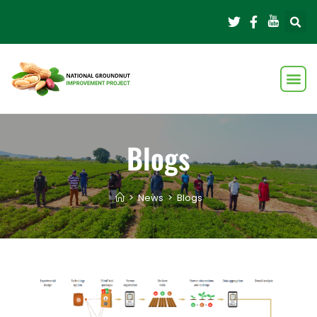
Blogs
>
News
>
Blogs