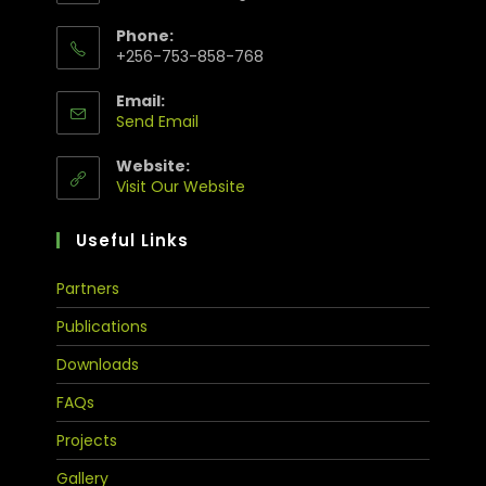
Phone:
+256-753-858-768
Email:
Send Email
Website:
Visit Our Website
Useful Links
Partners
Publications
Downloads
FAQs
Projects
Gallery