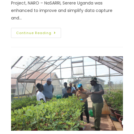
Project, NARO – NaSARRI, Serere Uganda was
enhanced to improve and simplify data capture
and…
Continue Reading