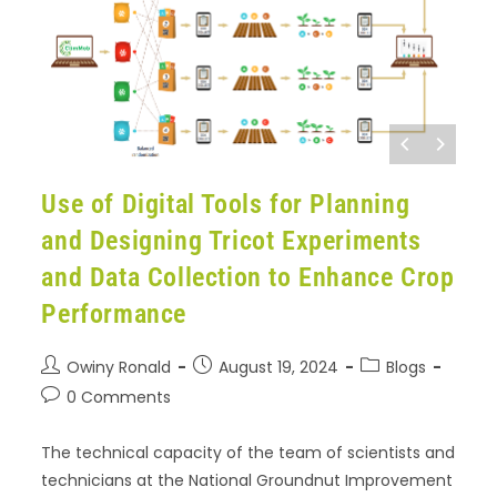
Use of Digital Tools for Planning
and Designing Tricot Experiments
and Data Collection to Enhance Crop
Performance
Owiny Ronald
August 19, 2024
Blogs
0 Comments
The technical capacity of the team of scientists and
technicians at the National Groundnut Improvement