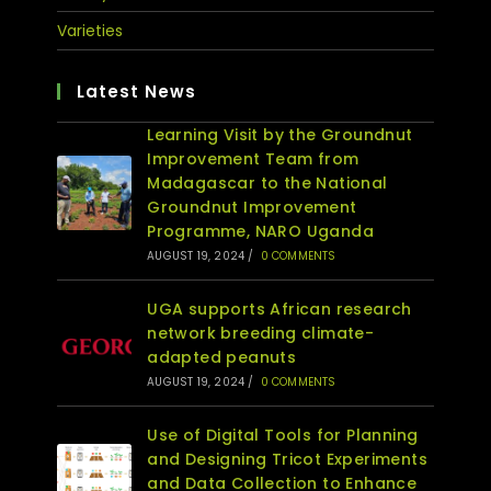
Varieties
Latest News
Learning Visit by the Groundnut
Improvement Team from
Madagascar to the National
Groundnut Improvement
Programme, NARO Uganda
AUGUST 19, 2024
/
0 COMMENTS
UGA supports African research
network breeding climate-
adapted peanuts
AUGUST 19, 2024
/
0 COMMENTS
Use of Digital Tools for Planning
and Designing Tricot Experiments
and Data Collection to Enhance