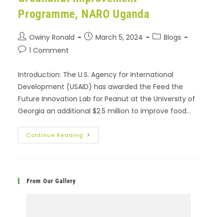
Programme, NARO Uganda
Owiny Ronald
March 5, 2024
Blogs
1 Comment
Introduction: The U.S. Agency for International
Development (USAID) has awarded the Feed the
Future Innovation Lab for Peanut at the University of
Georgia an additional $2.5 million to improve food…
Continue Reading
From Our Gallery