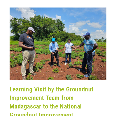
Learning Visit by the Groundnut
Improvement Team from
Madagascar to the National
Groundnut Improvement