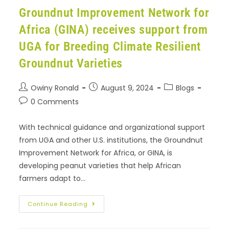
Groundnut Improvement Network for
Africa (GINA) receives support from
UGA for Breeding Climate Resilient
Groundnut Varieties
Owiny Ronald
August 9, 2024
Blogs
0 Comments
With technical guidance and organizational support
from UGA and other U.S. institutions, the Groundnut
Improvement Network for Africa, or GINA, is
developing peanut varieties that help African
farmers adapt to…
Continue Reading