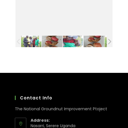
Contact Info
The National Groundnut Improvement Ptoject
Address:
Nasarri, Serere Uganda