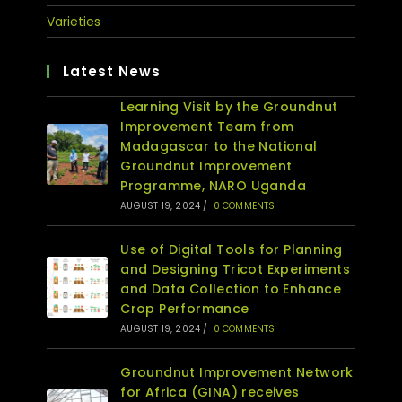
Varieties
Latest News
Learning Visit by the Groundnut
Improvement Team from
Madagascar to the National
Groundnut Improvement
Programme, NARO Uganda
AUGUST 19, 2024
/
0 COMMENTS
Use of Digital Tools for Planning
and Designing Tricot Experiments
and Data Collection to Enhance
Crop Performance
AUGUST 19, 2024
/
0 COMMENTS
Groundnut Improvement Network
for Africa (GINA) receives