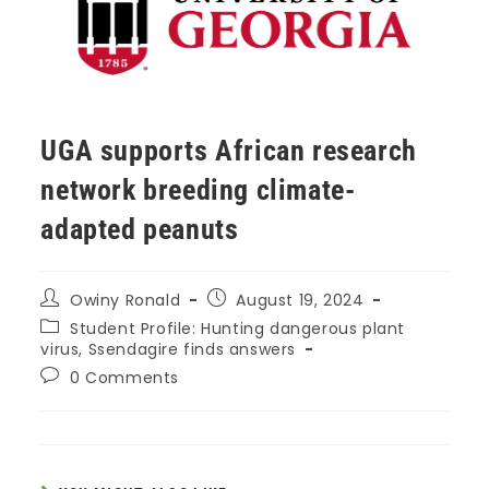
UGA supports African research
network breeding climate-
adapted peanuts
Owiny Ronald
August 19, 2024
Student Profile: Hunting dangerous plant
virus, Ssendagire finds answers
0 Comments