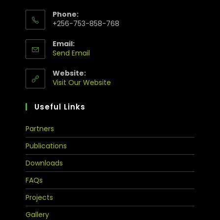
Phone:
+256-753-858-768
Email:
Send Email
Website:
Visit Our Website
Useful Links
Partners
Publications
Downloads
FAQs
Projects
Gallery