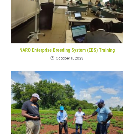
NARO Enterprise Breeding System (EBS) Training
October 11, 2023