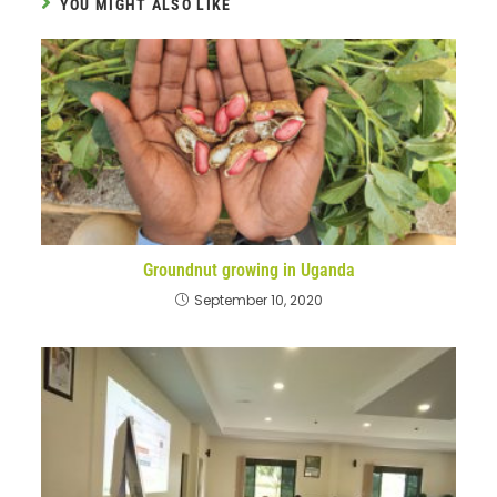
YOU MIGHT ALSO LIKE
Groundnut growing in Uganda
September 10, 2020