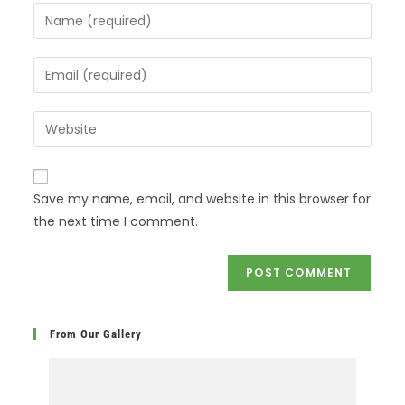
Save my name, email, and website in this browser for
the next time I comment.
From Our Gallery