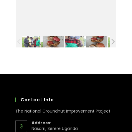
Contact Info
The National Groundnut Improvement Ptoject
Address:
Nasarri, Serere Uganda