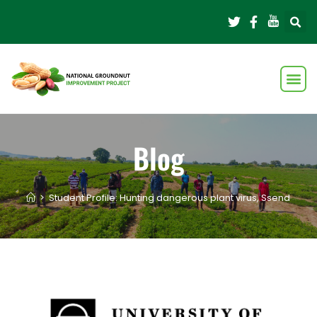
Blog
>
Student Profile: Hunting dangerous plant virus, Ssendagire