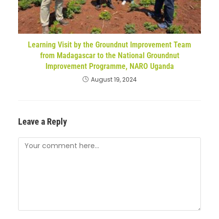
Learning Visit by the Groundnut Improvement Team
from Madagascar to the National Groundnut
Improvement Programme, NARO Uganda
August 19, 2024
Leave a Reply