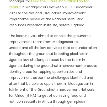
manager for
Feed the Future Innovation Lab for
Peanut
in Madagascar) between 11 – 15 December
2023 to the National Groundnut Improvement
Programme based at the National Semi-Arid
Resources Research Institute, Serere, Uganda.
The learning visit aimed to enable the groundnut
improvement team from Madagascar to
understand all the key activities that are undertaken
throughout the groundnut breeding pipelines in
Uganda, key challenges faced by the team in
Uganda during the groundnut improvement process,
identify areas for tapping opportunities and
improvement as per the challenges identified and
after that be able to apply them in Madagascar in
fulfilment of the Groundnut Improvement Network
for Africa (GINA) target of achieving food and
nutrition security in Africa through germplasm