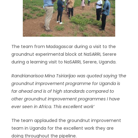
The team from Madagascar during a visit to the
groundnut experimental block at NaSARRI, Serere
during a learning visit to NaSARRI, Serere, Uganda.
Randrianarisoa Mina Tsiriarijao
was quoted saying ‘the
groundnut improvement programme for Uganda is
far ahead and is of high standards compared to
other groundnut improvement programmes I have
ever seen in Africa. This excellent work’
The team applauded the groundnut improvement
team in Uganda for the excellent work they are
doing throughout the pipeline.