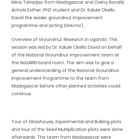
Mina Tsiriarijao from Madagascar and Owiny Ronald,
Achola Esther, PhD student and Dr. Kalule Okello
David the leader groundnut improvement
programme and acting Director).
Overview of Groundnut Research in Uganda: This
session was led by Dr. Kalule Okello David on behalf
of the National Groundnut Improvement team at
the NaSARRI board room. The aim was to give a
general understanding of the National Groundnut
Improvement Programme to the team from
Madagascar before other planned activities could
continue.
Tour of Glasshouse, Experimental and Bulking plots
and tour of the Seed Multiplication plots were done
afterwards. The team from Madagascar were