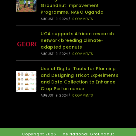
Groundnut Improvement
Programme, NARO Uganda
AUGUST 19, 2024
/
0 COMMENTS
UGA supports African research
network breeding climate-
adapted peanuts
AUGUST 19, 2024
/
0 COMMENTS
Use of Digital Tools for Planning
and Designing Tricot Experiments
and Data Collection to Enhance
Crop Performance
AUGUST 19, 2024
/
0 COMMENTS
Copyright 2026 -The National Groundnut