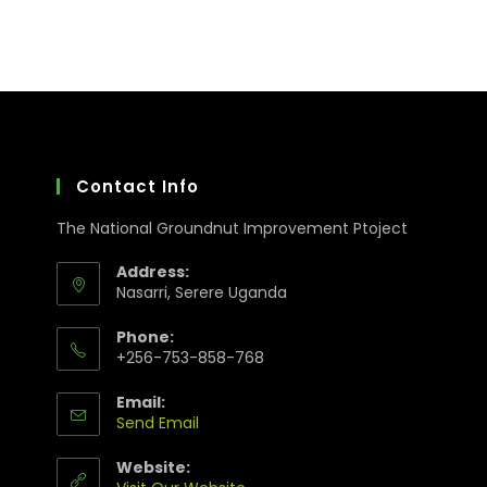
Contact Info
The National Groundnut Improvement Ptoject
Address:
Nasarri, Serere Uganda
Phone:
+256-753-858-768
Email:
Send Email
Website: