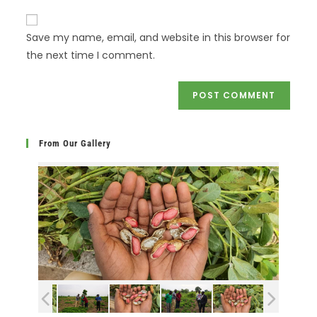
Save my name, email, and website in this browser for
the next time I comment.
From Our Gallery