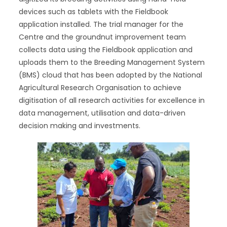
devices such as tablets with the Fieldbook
application installed. The trial manager for the
Centre and the groundnut improvement team
collects data using the Fieldbook application and
uploads them to the Breeding Management System
(BMS) cloud that has been adopted by the National
Agricultural Research Organisation to achieve
digitisation of all research activities for excellence in
data management, utilisation and data-driven
decision making and investments.