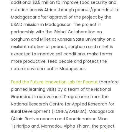
additional $2.5 million to improve food security and
nutrition across Africa through peanut/groundnut to
Madagascar after approval of the project by the
USAID mission in Madagascar. The project in
partnership with the Global Collaboration on
Sorghum and Millet at Kansas State University on a
resilient rotation of peanut, sorghum and millet is
expected to improve soil conditions, make farms
more productive, feed people and protect the
natural environment in Madagascar.
Feed the Future Innovation Lab for Peanut
therefore
planned learning visits by a team of the National
Groundnut Improvement Programme from the
National Research Centre for Applied Research for
Rural Development (FOFIFA/APEMBA), Madagascar
(Allain Ranivomanana and Randrianarisoa Mina
Tsiriarijao and, Mamadou Alpha Thiam, the project