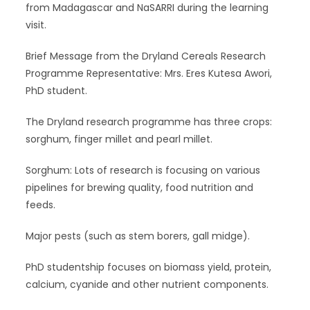
from Madagascar and NaSARRI during the learning
visit.
Brief Message from the Dryland Cereals Research
Programme Representative: Mrs. Eres Kutesa Awori,
PhD student.
The Dryland research programme has three crops:
sorghum, finger millet and pearl millet.
Sorghum: Lots of research is focusing on various
pipelines for brewing quality, food nutrition and
feeds.
Major pests (such as stem borers, gall midge).
PhD studentship focuses on biomass yield, protein,
calcium, cyanide and other nutrient components.