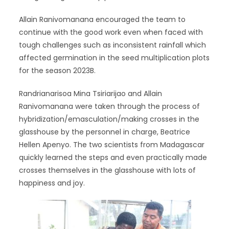
Allain Ranivomanana encouraged the team to
continue with the good work even when faced with
tough challenges such as inconsistent rainfall which
affected germination in the seed multiplication plots
for the season 2023B.
Randrianarisoa Mina Tsiriarijao and Allain
Ranivomanana were taken through the process of
hybridization/emasculation/making crosses in the
glasshouse by the personnel in charge, Beatrice
Hellen Apenyo. The two scientists from Madagascar
quickly learned the steps and even practically made
crosses themselves in the glasshouse with lots of
happiness and joy.