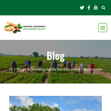
Blog
>
Blogs
>
Learning Visit by the Groundnut Improvement T