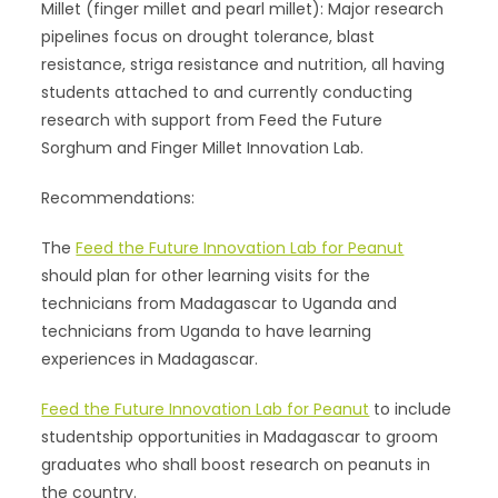
Millet (finger millet and pearl millet): Major research
pipelines focus on drought tolerance, blast
resistance, striga resistance and nutrition, all having
students attached to and currently conducting
research with support from Feed the Future
Sorghum and Finger Millet Innovation Lab.
Recommendations:
The
Feed the Future Innovation Lab for Peanut
should plan for other learning visits for the
technicians from Madagascar to Uganda and
technicians from Uganda to have learning
experiences in Madagascar.
Feed the Future Innovation Lab for Peanut
to include
studentship opportunities in Madagascar to groom
graduates who shall boost research on peanuts in
the country.