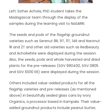
Left: Esther Achola, PhD student takes the
Madagascar team through the display of the
samples during the learning visit to NaSARRI.
The seeds and pods of the flagship groundnut
varieties such as Serenut 8R, 9T, 11T, 14R and Naronut
1R and 2T and other old varieties such as Redbeauty
and Acholiwhite were displayed during the session.
Also, the seeds, pods and whole harvested and dried
plants for the pre-releases (SGV 990400, SGV 0805
and SGV 10010 ER) were displayed during the session.
Others included value-added products for all the
flagship varieties and pre-releases (as mentioned
above) in beautifully sealed glass cans by Ivory
Organics, a processor based in Kampala. Their value-
added groundnut products include peanut butter,