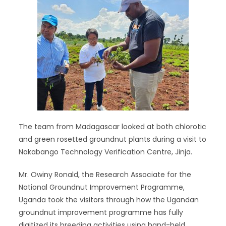
The team from Madagascar looked at both chlorotic
and green rosetted groundnut plants during a visit to
Nakabango Technology Verification Centre, Jinja.
Mr. Owiny Ronald, the Research Associate for the
National Groundnut Improvement Programme,
Uganda took the visitors through how the Ugandan
groundnut improvement programme has fully
digitized its breeding activities using hand-held