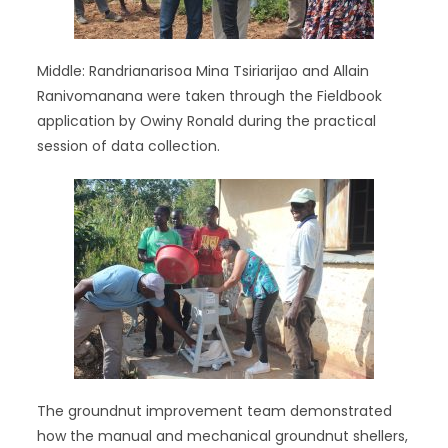
Middle: Randrianarisoa Mina Tsiriarijao and Allain
Ranivomanana were taken through the Fieldbook
application by Owiny Ronald during the practical
session of data collection.
The groundnut improvement team demonstrated
how the manual and mechanical groundnut shellers,