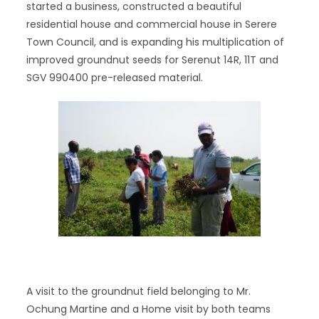
started a business, constructed a beautiful
residential house and commercial house in Serere
Town Council, and is expanding his multiplication of
improved groundnut seeds for Serenut 14R, 11T and
SGV 990400 pre-released material.
A visit to the groundnut field belonging to Mr.
Ochung Martine and a Home visit by both teams