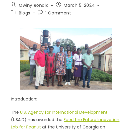
Owiny Ronald
March 5, 2024
Blogs
1 Comment
Introduction:
The
U.S. Agency for International Development
(USAID) has awarded the
Feed the Future Innovation
Lab for Peanut
at the University of Georgia an