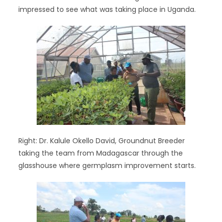
impressed to see what was taking place in Uganda.
Right: Dr. Kalule Okello David, Groundnut Breeder
taking the team from Madagascar through the
glasshouse where germplasm improvement starts.