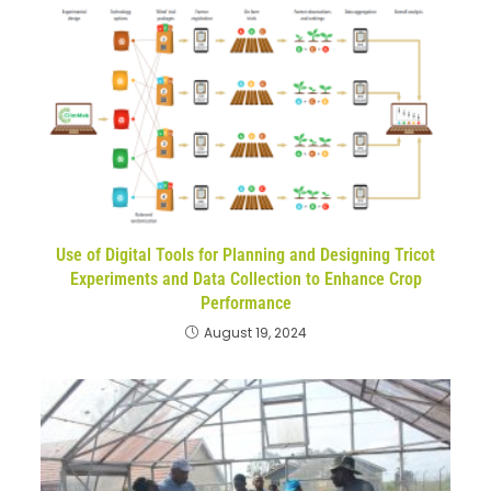
Use of Digital Tools for Planning and Designing Tricot
Experiments and Data Collection to Enhance Crop
Performance
August 19, 2024