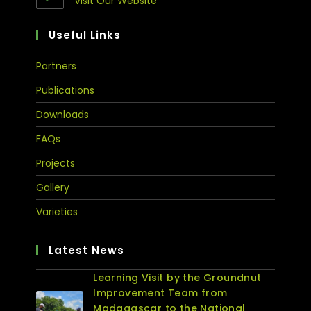
Visit Our Website
Useful Links
Partners
Publications
Downloads
FAQs
Projects
Gallery
Varieties
Latest News
Learning Visit by the Groundnut
Improvement Team from
Madagascar to the National