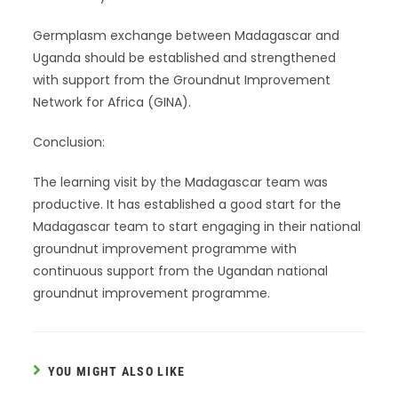
Germplasm exchange between Madagascar and
Uganda should be established and strengthened
with support from the Groundnut Improvement
Network for Africa (GINA).
Conclusion:
The learning visit by the Madagascar team was
productive. It has established a good start for the
Madagascar team to start engaging in their national
groundnut improvement programme with
continuous support from the Ugandan national
groundnut improvement programme.
YOU MIGHT ALSO LIKE