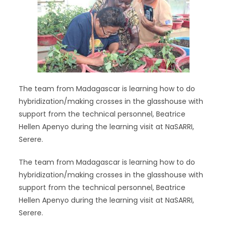
The team from Madagascar is learning how to do
hybridization/making crosses in the glasshouse with
support from the technical personnel, Beatrice
Hellen Apenyo during the learning visit at NaSARRI,
Serere.
The team from Madagascar is learning how to do
hybridization/making crosses in the glasshouse with
support from the technical personnel, Beatrice
Hellen Apenyo during the learning visit at NaSARRI,
Serere.