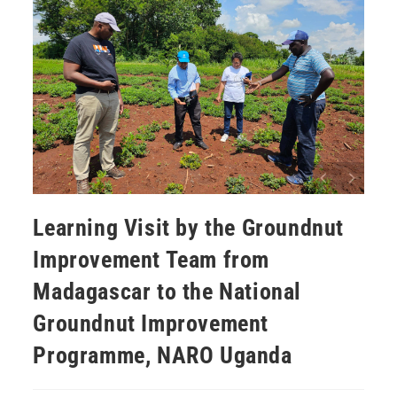
Learning Visit by the Groundnut
Improvement Team from
Madagascar to the National
Groundnut Improvement
Programme, NARO Uganda