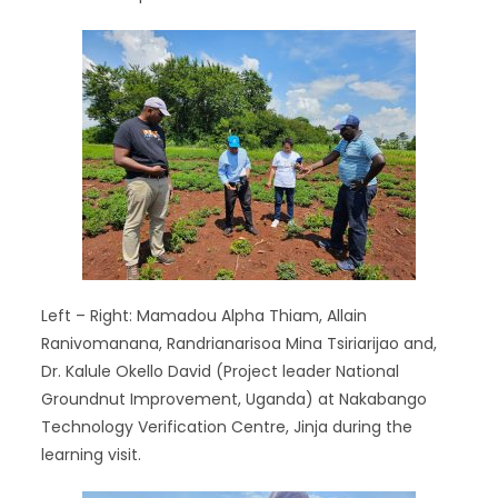
Left – Right: Mamadou Alpha Thiam, Allain
Ranivomanana, Randrianarisoa Mina Tsiriarijao and,
Dr. Kalule Okello David (Project leader National
Groundnut Improvement, Uganda) at Nakabango
Technology Verification Centre, Jinja during the
learning visit.