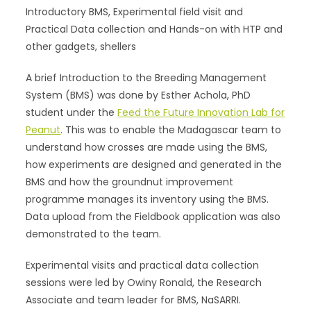
Introductory BMS, Experimental field visit and
Practical Data collection and Hands-on with HTP and
other gadgets, shellers
A brief Introduction to the Breeding Management
System (BMS) was done by Esther Achola, PhD
student under the
Feed the Future Innovation Lab for
Peanut
. This was to enable the Madagascar team to
understand how crosses are made using the BMS,
how experiments are designed and generated in the
BMS and how the groundnut improvement
programme manages its inventory using the BMS.
Data upload from the Fieldbook application was also
demonstrated to the team.
Experimental visits and practical data collection
sessions were led by Owiny Ronald, the Research
Associate and team leader for BMS, NaSARRI.