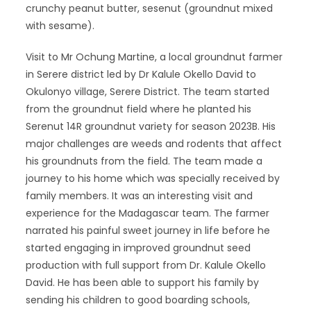
crunchy peanut butter, sesenut (groundnut mixed
with sesame).
Visit to Mr Ochung Martine, a local groundnut farmer
in Serere district led by Dr Kalule Okello David to
Okulonyo village, Serere District. The team started
from the groundnut field where he planted his
Serenut 14R groundnut variety for season 2023B. His
major challenges are weeds and rodents that affect
his groundnuts from the field. The team made a
journey to his home which was specially received by
family members. It was an interesting visit and
experience for the Madagascar team. The farmer
narrated his painful sweet journey in life before he
started engaging in improved groundnut seed
production with full support from Dr. Kalule Okello
David. He has been able to support his family by
sending his children to good boarding schools,