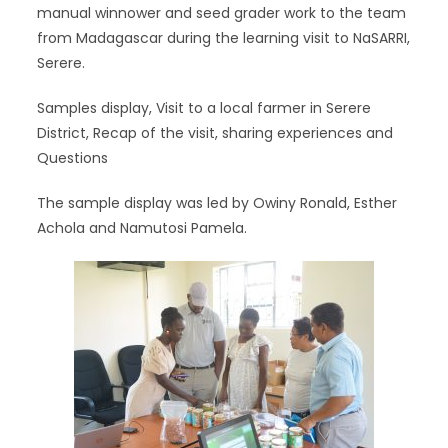
manual winnower and seed grader work to the team
from Madagascar during the learning visit to NaSARRI,
Serere.
Samples display, Visit to a local farmer in Serere
District, Recap of the visit, sharing experiences and
Questions
The sample display was led by Owiny Ronald, Esther
Achola and Namutosi Pamela.