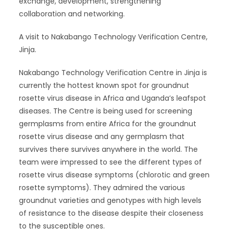
exchange, development, strengthening
collaboration and networking.
A visit to Nakabango Technology Verification Centre,
Jinja.
Nakabango Technology Verification Centre in Jinja is
currently the hottest known spot for groundnut
rosette virus disease in Africa and Uganda’s leafspot
diseases. The Centre is being used for screening
germplasms from entire Africa for the groundnut
rosette virus disease and any germplasm that
survives there survives anywhere in the world. The
team were impressed to see the different types of
rosette virus disease symptoms (chlorotic and green
rosette symptoms). They admired the various
groundnut varieties and genotypes with high levels
of resistance to the disease despite their closeness
to the susceptible ones.