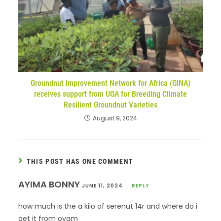
Groundnut Improvement Network for Africa (GINA)
receives support from UGA for Breeding Climate
Resilient Groundnut Varieties
August 9, 2024
THIS POST HAS ONE COMMENT
AYIMA BONNY
JUNE 11, 2024
REPLY
how much is the a kilo of serenut 14r and where do i
get it from oyam