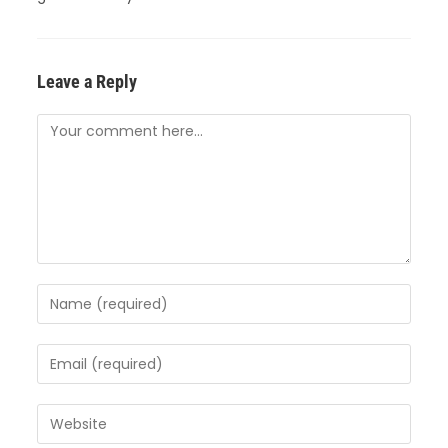
Leave a Reply