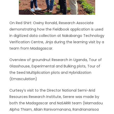
On Red Shirt: Owiny Ronald, Research Associate
demonstrating how the Fieldbook application is used
in digitized data collection at Nakabango Technology
Verification Centre, Jinja during the learning visit by a
team from Madagascar.
Overview of groundnut Research in Uganda, Tour of
Glasshouse, Experimental and Bulking plots, Tour of
the Seed Multiplication plots and Hybridization
(Emasculation)
Curtesy’s visit to the Director National Semi-Arid
Resources Research Institute, Serere was made by
both the Madagascar and NaSARRI team (Mamadou
Alpha Thiam, Allain Ranivomanana, Randrianarisoa