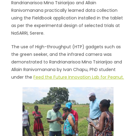
Randrianarisoa Mina Tsiriarijao and Allain
Ranivomanana practically learned data collection
using the Fieldbook application installed in the tablet
as per the experimental design of selected trials at
NaSARRI, Serere.
The use of High-throughput (HTP) gadgets such as
the green seeker, and the infrared camera was
demonstrated to Randrianarisoa Mina Tsiriarijao and
Allain Ranivomanana by Ivan Chapu, PhD student
under the
Feed the Future Innovation Lab for Peanut.