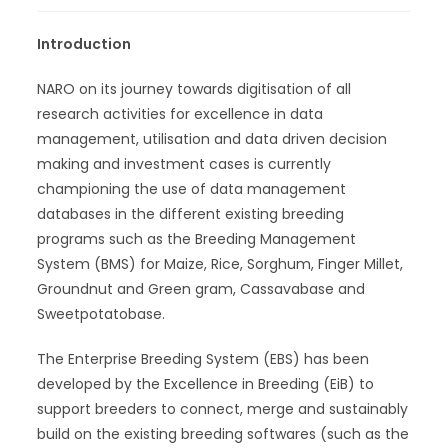
Introduction
NARO on its journey towards digitisation of all
research activities for excellence in data
management, utilisation and data driven decision
making and investment cases is currently
championing the use of data management
databases in the different existing breeding
programs such as the Breeding Management
System (BMS) for Maize, Rice, Sorghum, Finger Millet,
Groundnut and Green gram, Cassavabase and
Sweetpotatobase.
The Enterprise Breeding System (EBS) has been
developed by the Excellence in Breeding (EiB) to
support breeders to connect, merge and sustainably
build on the existing breeding softwares (such as the