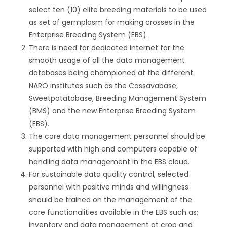
select ten (10) elite breeding materials to be used
as set of germplasm for making crosses in the
Enterprise Breeding System (EBS).
There is need for dedicated internet for the
smooth usage of all the data management
databases being championed at the different
NARO institutes such as the Cassavabase,
Sweetpotatobase, Breeding Management System
(BMS) and the new Enterprise Breeding System
(EBS).
The core data management personnel should be
supported with high end computers capable of
handling data management in the EBS cloud.
For sustainable data quality control, selected
personnel with positive minds and willingness
should be trained on the management of the
core functionalities available in the EBS such as;
inventory and data management at crop and