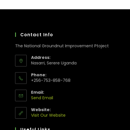
Contact Info
The National Groundnut Improvement Ptoject
Address:
Nasarri, Serere Uganda
Phone:
+256-753-858-768
Email:
Send Email
Website:
Visit Our Website
Useful Links