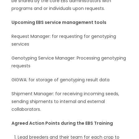
be shared by the core EBS administrators with
programs and or individuals upon requests.
Upcoming EBS service management tools
Request Manager: for requesting for genotyping
services
Genotyping Service Manager: Processing genotyping
requests
GIGWA: for storage of genotyping result data
Shipment Manager: for receiving incoming seeds,
sending shipments to internal and external
collaborators.
Agreed Action Points during the EBS Training
Lead breeders and their team for each crop to