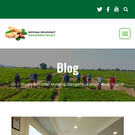
Blog
>
Student Profile: Hunting dangerous plant virus, Ssendagire