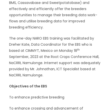
BMS, Cassavabase and Sweetpotatobase) and
effectively and efficiently offer the breeders
opportunities to manage their breeding data work-
flows and utilise breeding data for improved
breeding efficiency.
The one-day NARO EBS training was facilitated by
Dreher Kate, Data Coordinator for the EBS who is
th
based at CIMMYT, Mexico on Monday 18
September, 2023 at the Root Crops Conference Hall,
NaCRRI, Namulonge. Internet support was adequately
provided by Mr. Johnathan, ICT Specialist based at
NaCRRI, Namulonge.
Objectives of the EBS
To enhance predictive breeding
To enhance crossing and advancement of