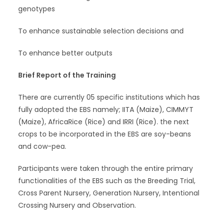
genotypes
To enhance sustainable selection decisions and
To enhance better outputs
Brief Report of the Training
There are currently 05 specific institutions which has
fully adopted the EBS namely; IITA (Maize), CIMMYT
(Maize), AfricaRice (Rice) and IRRI (Rice). the next
crops to be incorporated in the EBS are soy-beans
and cow-pea.
Participants were taken through the entire primary
functionalities of the EBS such as the Breeding Trial,
Cross Parent Nursery, Generation Nursery, Intentional
Crossing Nursery and Observation.