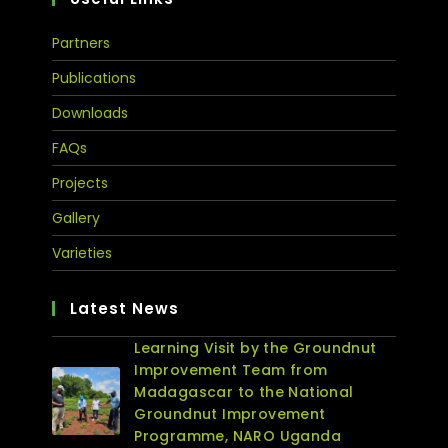
Partners
Publications
Downloads
FAQs
Projects
Gallery
Varieties
Latest News
Learning Visit by the Groundnut
Improvement Team from
Madagascar to the National
Groundnut Improvement
Programme, NARO Uganda