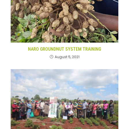
NARO GROUNDNUT SYSTEM TRAINING
August 5, 2021