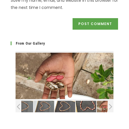
Save my name, email, and website in this browser for
the next time I comment.
From Our Gallery