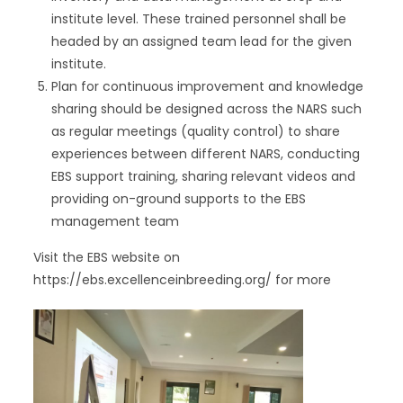
institute level. These trained personnel shall be
headed by an assigned team lead for the given
institute.
Plan for continuous improvement and knowledge
sharing should be designed across the NARS such
as regular meetings (quality control) to share
experiences between different NARS, conducting
EBS support training, sharing relevant videos and
providing on-ground supports to the EBS
management team
Visit the EBS website on
https://ebs.excellenceinbreeding.org/ for more