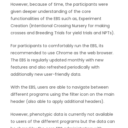
However, because of time, the participants were
given deeper understanding of the core
functionalities of the EBS such as, Experiment
Creation (Intentional Crossing Nursery for making
crosses and Breeding Trials for yield trials and NPTs).
For participants to comfortably run the EBS, its
recommended to use Chrome as the web browser.
The EBS is regularly updated monthly with new
features and also refreshed periodically with
additionally new user-friendly data.
With the EBS, users are able to navigate between
different programs using the filter icon on the main
header (also able to apply additional headers).
However, phenotypic data is currently not available
to users of the different programs but the data can