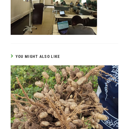
YOU MIGHT ALSO LIKE