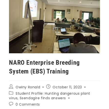
NARO Enterprise Breeding
System (EBS) Training
Owiny Ronald
October 11, 2023
Student Profile: Hunting dangerous plant
virus, Ssendagire finds answers
0 Comments