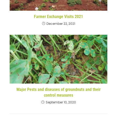
Farmer Exchange Visits 2021
December 22, 2021
Major Pests and diseases of groundnuts and their
control measures
September 10, 2020