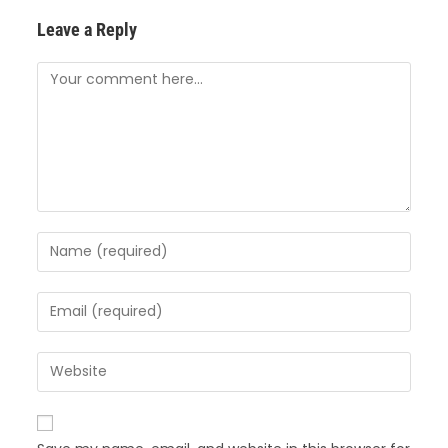
Leave a Reply