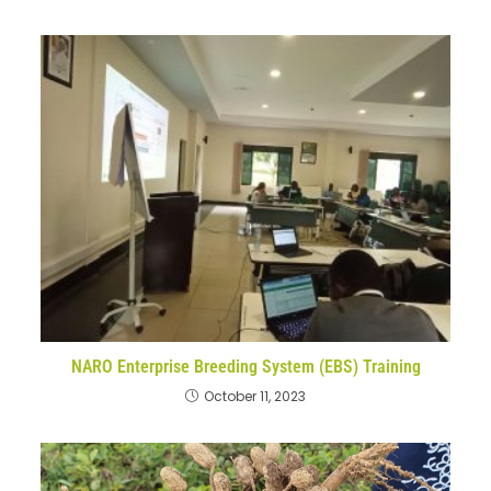
NARO Enterprise Breeding System (EBS) Training
October 11, 2023