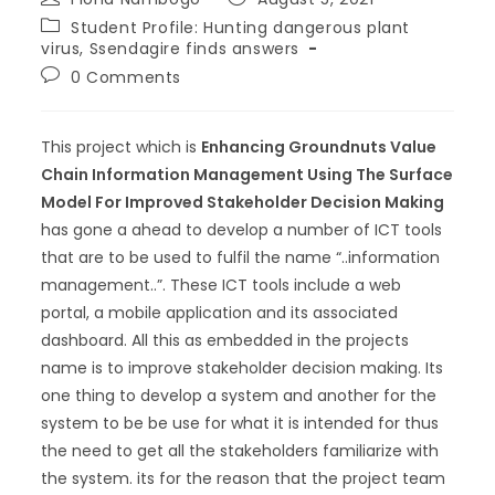
Student Profile: Hunting dangerous plant
virus, Ssendagire finds answers
0 Comments
This project which is
Enhancing Groundnuts Value
Chain Information Management Using The Surface
Model For Improved Stakeholder Decision Making
has gone a ahead to develop a number of ICT tools
that are to be used to fulfil the name “..information
management..”. These ICT tools include a web
portal, a mobile application and its associated
dashboard. All this as embedded in the projects
name is to improve stakeholder decision making. Its
one thing to develop a system and another for the
system to be be use for what it is intended for thus
the need to get all the stakeholders familiarize with
the system. its for the reason that the project team