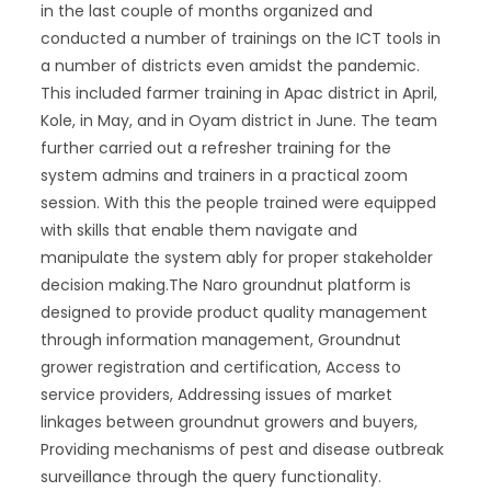
in the last couple of months organized and
conducted a number of trainings on the ICT tools in
a number of districts even amidst the pandemic.
This included farmer training in Apac district in April,
Kole, in May, and in Oyam district in June. The team
further carried out a refresher training for the
system admins and trainers in a practical zoom
session. With this the people trained were equipped
with skills that enable them navigate and
manipulate the system ably for proper stakeholder
decision making.The Naro groundnut platform is
designed to provide product quality management
through information management, Groundnut
grower registration and certification, Access to
service providers, Addressing issues of market
linkages between groundnut growers and buyers,
Providing mechanisms of pest and disease outbreak
surveillance through the query functionality.