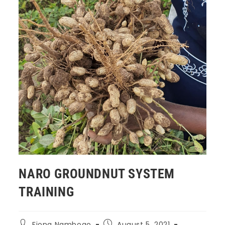
NARO GROUNDNUT SYSTEM
TRAINING
Fiona Nambogo
August 5, 2021