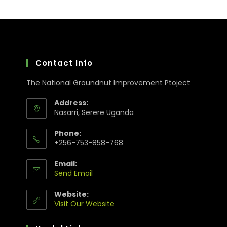
Contact Info
The National Groundnut Improvement Ptoject
Address:
Nasarri, Serere Uganda
Phone:
+256-753-858-768
Email:
Send Email
Website:
Visit Our Website