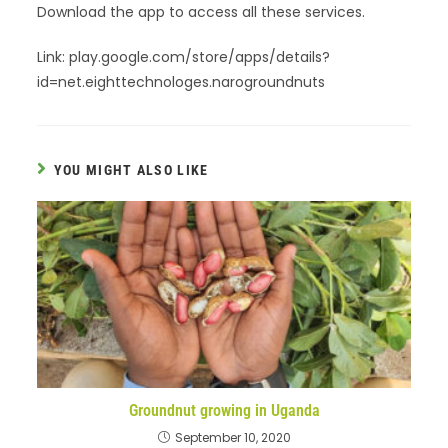
Download the app to access all these services.
Link: play.google.com/store/apps/details?
id=net.eighttechnologes.narogroundnuts
YOU MIGHT ALSO LIKE
Groundnut growing in Uganda
September 10, 2020