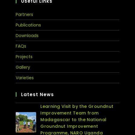
Useful Links
Partners
Publications
Downloads
FAQs
Projects
Gallery
Varieties
Latest News
Learning Visit by the Groundnut
Improvement Team from
Madagascar to the National
Groundnut Improvement
Programme, NARO Uganda