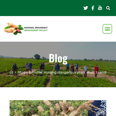
Blog
>
Student Profile: Hunting dangerous plant virus, Ssendagire