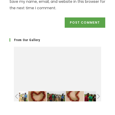
Save my name, email, and website in this browser for
the next time I comment.
From Our Gallery