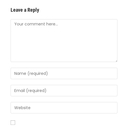
Leave a Reply