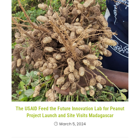
The USAID Feed the Future Innovation Lab for Peanut
Project Launch and Site Visits Madagascar
March 5, 2024