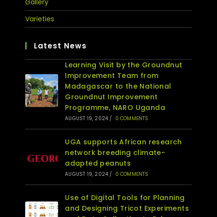
Gallery
Varieties
Latest News
Learning Visit by the Groundnut
Improvement Team from
Madagascar to the National
Groundnut Improvement
Programme, NARO Uganda
AUGUST 19, 2024
/
0 COMMENTS
UGA supports African research
network breeding climate-
adapted peanuts
AUGUST 19, 2024
/
0 COMMENTS
Use of Digital Tools for Planning
and Designing Tricot Experiments