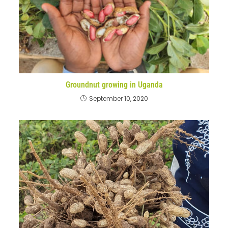
Groundnut growing in Uganda
September 10, 2020