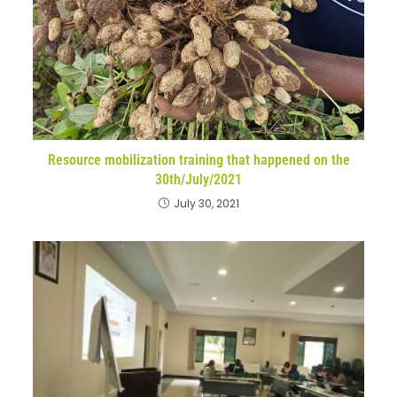
Resource mobilization training that happened on the
30th/July/2021
July 30, 2021