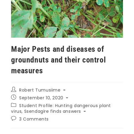
Major Pests and diseases of
groundnuts and their control
measures
Robert Tumusiime
September 10, 2020
Student Profile: Hunting dangerous plant
virus, Ssendagire finds answers
3 Comments