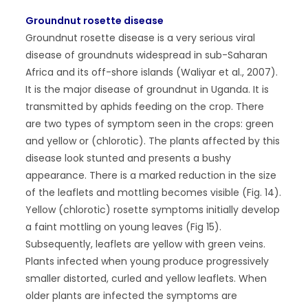
Groundnut rosette disease
Groundnut rosette disease is a very serious viral
disease of groundnuts widespread in sub-Saharan
Africa and its off-shore islands (Waliyar et al., 2007).
It is the major disease of groundnut in Uganda. It is
transmitted by aphids feeding on the crop. There
are two types of symptom seen in the crops: green
and yellow or (chlorotic). The plants affected by this
disease look stunted and presents a bushy
appearance. There is a marked reduction in the size
of the leaflets and mottling becomes visible (Fig. 14).
Yellow (chlorotic) rosette symptoms initially develop
a faint mottling on young leaves (Fig 15).
Subsequently, leaflets are yellow with green veins.
Plants infected when young produce progressively
smaller distorted, curled and yellow leaflets. When
older plants are infected the symptoms are