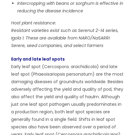
Intercropping with beans or sorghum is effective in
reducing the disease incidence
Host plant resistance:
Resistant varieties exist such as Serenut 2-14 series,
Igola 1. These are available from NARO/NaSARRI
Serere, seed companies, and select farmers
Early and late leaf spots
Early leaf spot (Cercospora. arachidicola) and late
leaf spot (Phaeoisariopsis personatum) are the most
damaging diseases of groundnuts worldwide. Besides
adversely affecting the yield and quality of pod, they
also affect the yield and quality of haulm. Although
just one leaf spot pathogen usually predominates in
a production region, both leaf spot species are
generally found in a single field. Shifts in leaf spot
species also have been observed over a period of
years. Early leaf spot (Cercospora arachidicola Hori)