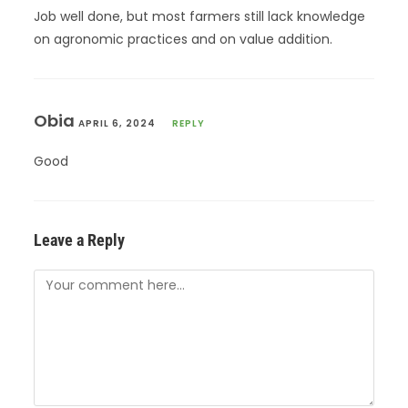
Job well done, but most farmers still lack knowledge
on agronomic practices and on value addition.
Obia
APRIL 6, 2024
REPLY
Good
Leave a Reply