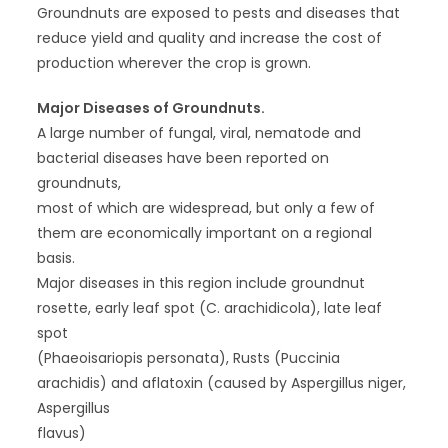
Groundnuts are exposed to pests and diseases that
reduce yield and quality and increase the cost of
production wherever the crop is grown.
Major Diseases of Groundnuts.
A large number of fungal, viral, nematode and
bacterial diseases have been reported on
groundnuts,
most of which are widespread, but only a few of
them are economically important on a regional
basis.
Major diseases in this region include groundnut
rosette, early leaf spot (C. arachidicola), late leaf
spot
(Phaeoisariopis personata), Rusts (Puccinia
arachidis) and aflatoxin (caused by Aspergillus niger,
Aspergillus
flavus)