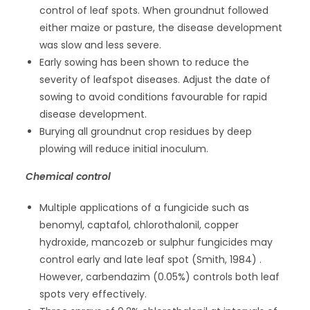
control of leaf spots. When groundnut followed
either maize or pasture, the disease development
was slow and less severe.
Early sowing has been shown to reduce the
severity of leafspot diseases. Adjust the date of
sowing to avoid conditions favourable for rapid
disease development.
Burying all groundnut crop residues by deep
plowing will reduce initial inoculum.
Chemical control
Multiple applications of a fungicide such as
benomyl, captafol, chlorothalonil, copper
hydroxide, mancozeb or sulphur fungicides may
control early and late leaf spot (Smith, 1984) .
However, carbendazim (0.05%) controls both leaf
spots very effectively.