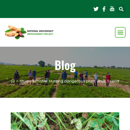
Blog
>
Student Profile: Hunting dangerous plant virus, Ssendagire