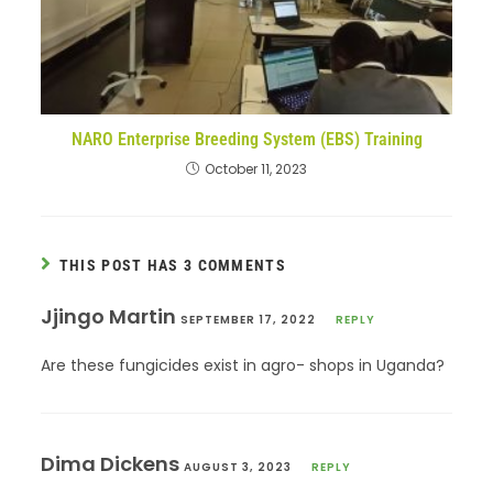
NARO Enterprise Breeding System (EBS) Training
October 11, 2023
THIS POST HAS 3 COMMENTS
Jjingo Martin
SEPTEMBER 17, 2022
REPLY
Are these fungicides exist in agro- shops in Uganda?
Dima Dickens
AUGUST 3, 2023
REPLY