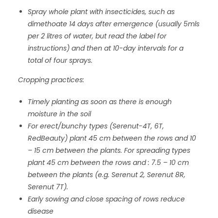
Spray whole plant with insecticides, such as
dimethoate 14 days after emergence (usually 5mls
per 2 litres of water, but read the label for
instructions) and then at 10-day intervals for a
total of four sprays.
Cropping practices:
Timely planting as soon as there is enough
moisture in the soil
For erect/bunchy types (Serenut-4T, 6T,
RedBeauty) plant 45 cm between the rows and 10
– 15 cm between the plants. For spreading types
plant 45 cm between the rows and : 7.5 – 10 cm
between the plants (e.g. Serenut 2, Serenut 8R,
Serenut 7T).
Early sowing and close spacing of rows reduce
disease