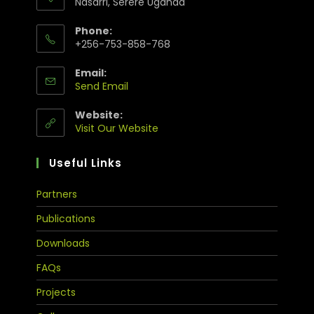
Nasarri, Serere Uganda
Phone:
+256-753-858-768
Email:
Send Email
Website:
Visit Our Website
Useful Links
Partners
Publications
Downloads
FAQs
Projects