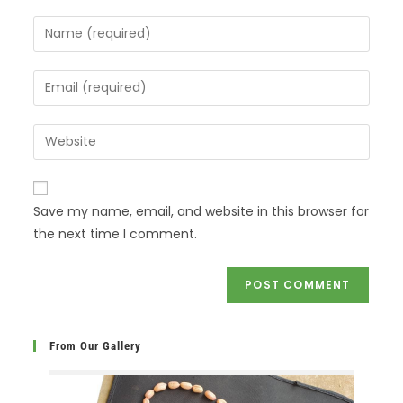
Save my name, email, and website in this browser for
the next time I comment.
From Our Gallery