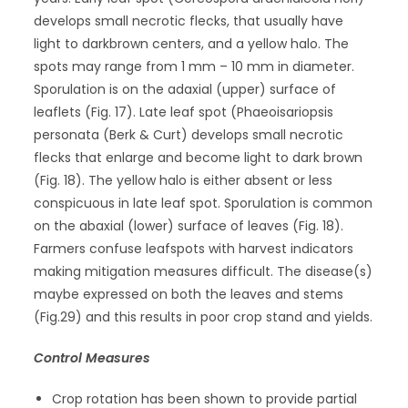
develops small necrotic flecks, that usually have
light to darkbrown centers, and a yellow halo. The
spots may range from 1 mm – 10 mm in diameter.
Sporulation is on the adaxial (upper) surface of
leaflets (Fig. 17). Late leaf spot (Phaeoisariopsis
personata (Berk & Curt) develops small necrotic
flecks that enlarge and become light to dark brown
(Fig. 18). The yellow halo is either absent or less
conspicuous in late leaf spot. Sporulation is common
on the abaxial (lower) surface of leaves (Fig. 18).
Farmers confuse leafspots with harvest indicators
making mitigation measures difficult. The disease(s)
maybe expressed on both the leaves and stems
(Fig.29) and this results in poor crop stand and yields.
Control Measures
Crop rotation has been shown to provide partial