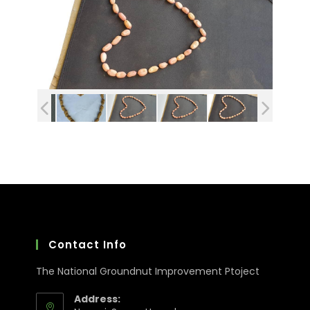
Contact Info
The National Groundnut Improvement Ptoject
Address: