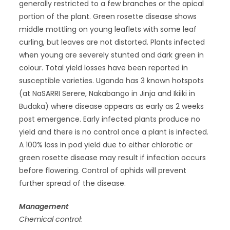
generally restricted to a few branches or the apical
portion of the plant. Green rosette disease shows
middle mottling on young leaflets with some leaf
curling, but leaves are not distorted. Plants infected
when young are severely stunted and dark green in
colour. Total yield losses have been reported in
susceptible varieties. Uganda has 3 known hotspots
(at NaSARRI Serere, Nakabango in Jinja and Ikiiki in
Budaka) where disease appears as early as 2 weeks
post emergence. Early infected plants produce no
yield and there is no control once a plant is infected.
A 100% loss in pod yield due to either chlorotic or
green rosette disease may result if infection occurs
before flowering. Control of aphids will prevent
further spread of the disease.
Management
Chemical control: