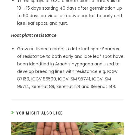
Three sprays of 0.2% chlorothalonil at intervals of
10 – 15 days starting 40 days after germination up
to 90 days provides effective control to early and
late leaf spots, and rust.
Host plant resistance
Grow cultivars tolerant to late leaf spot: Sources
of resistance to both early and late leaf spot have
been identified in Arachis hypogaea and used to
develop breeding lines with resistance e.g. ICGV
87160, ICGV 86590, ICGV-SM 95741, ICGV-SM
95714, Serenut 8R, Serenut 12R and Serenut 14R.
YOU MIGHT ALSO LIKE