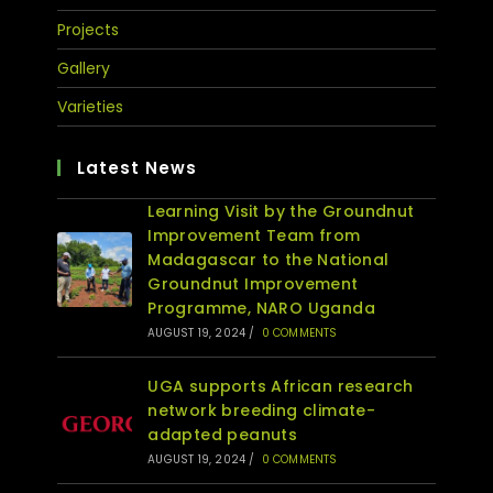
Projects
Gallery
Varieties
Latest News
Learning Visit by the Groundnut
Improvement Team from
Madagascar to the National
Groundnut Improvement
Programme, NARO Uganda
AUGUST 19, 2024
/
0 COMMENTS
UGA supports African research
network breeding climate-
adapted peanuts
AUGUST 19, 2024
/
0 COMMENTS