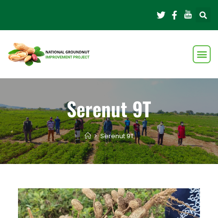
Serenut 9T
>
Serenut 9T