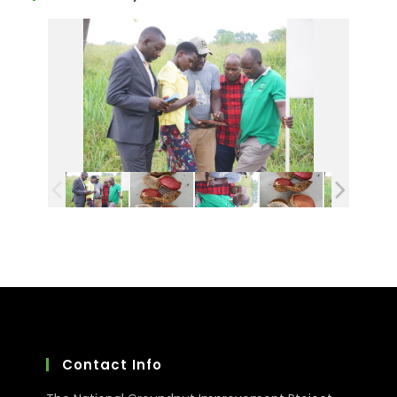
Contact Info