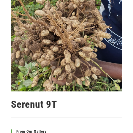
Serenut 9T
From Our Gallery