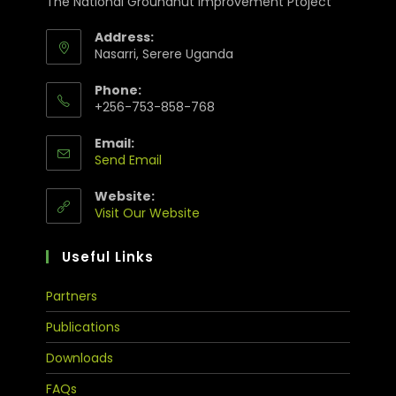
The National Groundnut Improvement Ptoject
Address:
Nasarri, Serere Uganda
Phone:
+256-753-858-768
Email:
Send Email
Website:
Visit Our Website
Useful Links
Partners
Publications
Downloads
FAQs