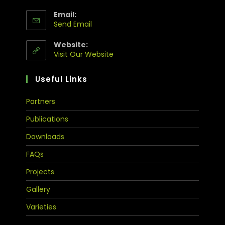
Email:
Send Email
Website:
Visit Our Website
Useful Links
Partners
Publications
Downloads
FAQs
Projects
Gallery
Varieties