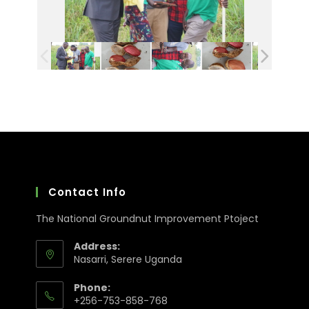
Contact Info
The National Groundnut Improvement Ptoject
Address:
Nasarri, Serere Uganda
Phone:
+256-753-858-768