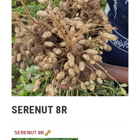
SERENUT 8R