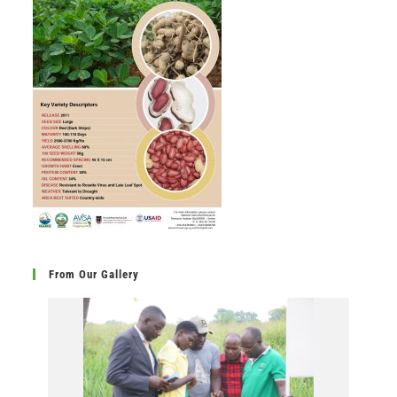
From Our Gallery