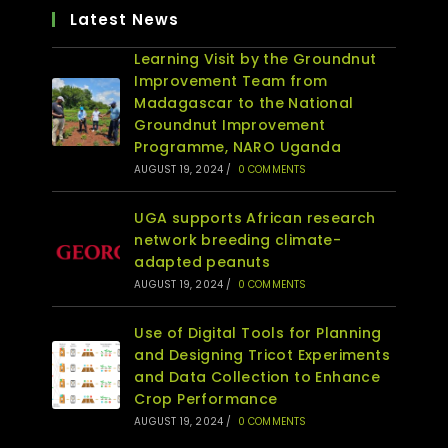
Latest News
Learning Visit by the Groundnut
Improvement Team from
Madagascar to the National
Groundnut Improvement
Programme, NARO Uganda
AUGUST 19, 2024
/
0 COMMENTS
UGA supports African research
network breeding climate-
adapted peanuts
AUGUST 19, 2024
/
0 COMMENTS
Use of Digital Tools for Planning
and Designing Tricot Experiments
and Data Collection to Enhance
Crop Performance
AUGUST 19, 2024
/
0 COMMENTS