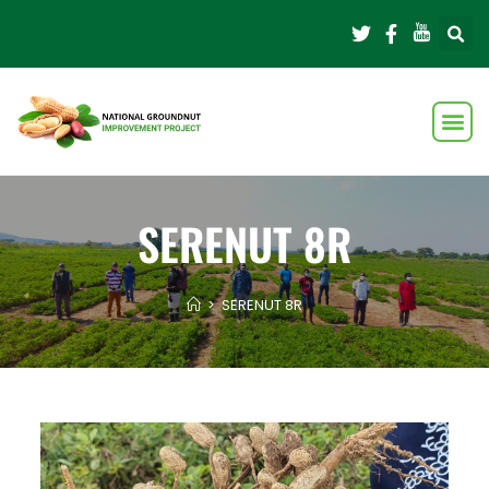
SERENUT 8R
>
SERENUT 8R