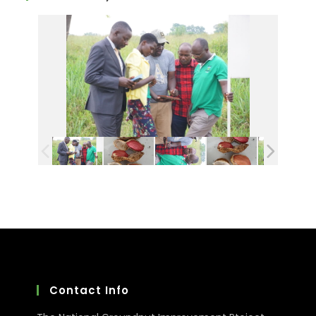
Contact Info