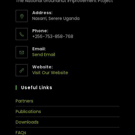
The National Groundnut Improvement Ptoject
Address:
Nasarri, Serere Uganda
Phone:
+256-753-858-768
Email:
Send Email
Website:
Visit Our Website
Useful Links
Partners
Publications
Downloads
FAQs