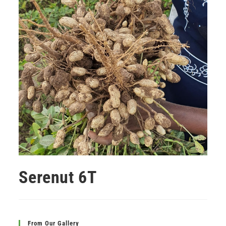
Serenut 6T
From Our Gallery