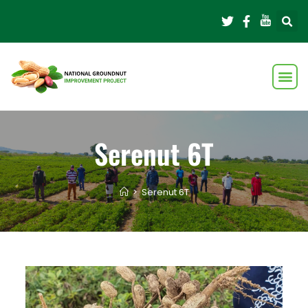
Serenut 6T
>
Serenut 6T