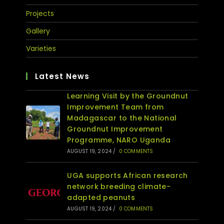
Projects
Gallery
Varieties
Latest News
Learning Visit by the Groundnut
Improvement Team from
Madagascar to the National
Groundnut Improvement
Programme, NARO Uganda
AUGUST 19, 2024
/
0 COMMENTS
UGA supports African research
network breeding climate-
adapted peanuts
AUGUST 19, 2024
/
0 COMMENTS