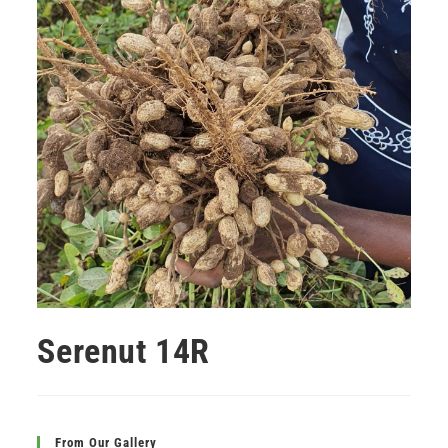
Serenut 14R
From Our Gallery