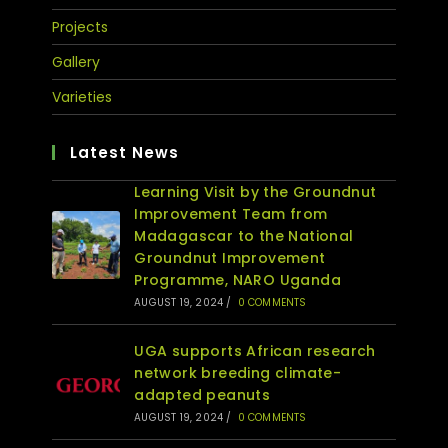
Projects
Gallery
Varieties
Latest News
Learning Visit by the Groundnut
Improvement Team from
Madagascar to the National
Groundnut Improvement
Programme, NARO Uganda
AUGUST 19, 2024
/
0 COMMENTS
UGA supports African research
network breeding climate-
adapted peanuts
AUGUST 19, 2024
/
0 COMMENTS