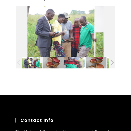
Contact Info