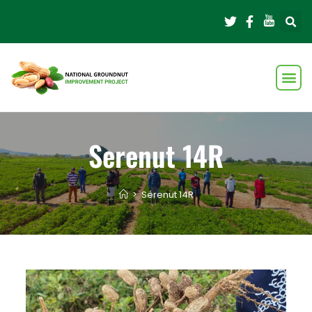
Serenut 14R
>
Serenut 14R