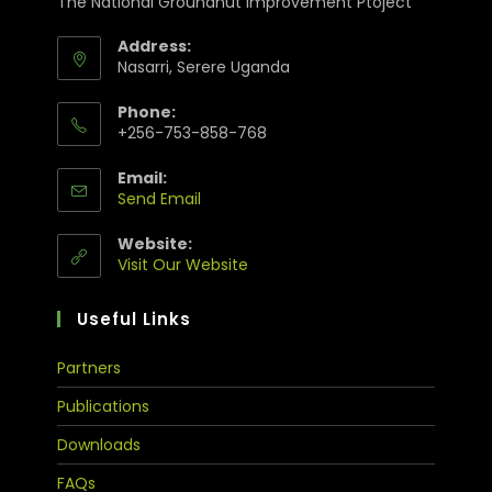
The National Groundnut Improvement Ptoject
Address:
Nasarri, Serere Uganda
Phone:
+256-753-858-768
Email:
Send Email
Website:
Visit Our Website
Useful Links
Partners
Publications
Downloads
FAQs