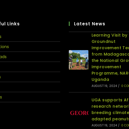
ul Links
Latest News
Learning Visit by
s
Groundnut
tions
Improvement T
from Madagasca
ads
the National Gr
Improvement
Programme, NA
s
Uganda
AUGUST 19, 2024
/
0 C
s
UGA supports Af
research networ
breeding climat
adapted peanut
AUGUST 19, 2024
/
0 C