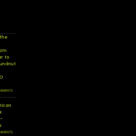
 the
eam
r to
oundnut
RO
OMMENTS
rican
k
e-
s
OMMENTS