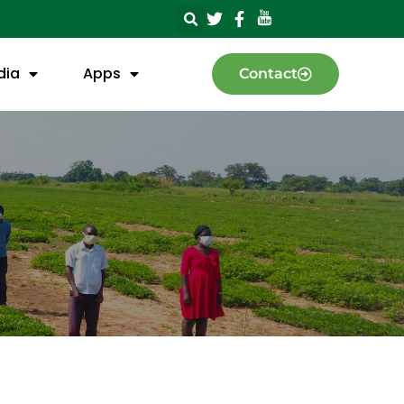
dia
Apps
Contact