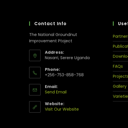
Contact Info
Usef
The National Groundnut
Partner
Improvement Ptoject
Publica
Address:
Downlo
Nasarri, Serere Uganda
FAQs
Phone:
+256-753-858-768
Project
Gallery
Email:
Send Email
Varietie
Website:
Visit Our Website