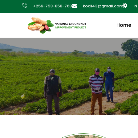
+256-753-858-768
kod143@gmail.com
N
Home