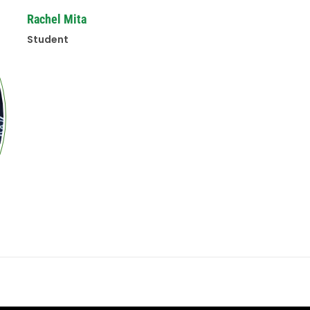
Rachel Mita
Student