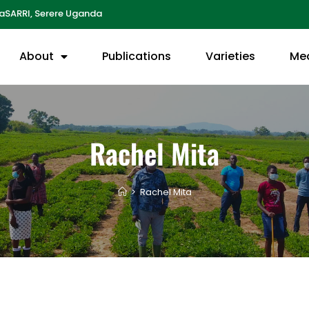
aSARRI, Serere Uganda
About
Publications
Varieties
Me
Rachel Mita
>
Rachel Mita