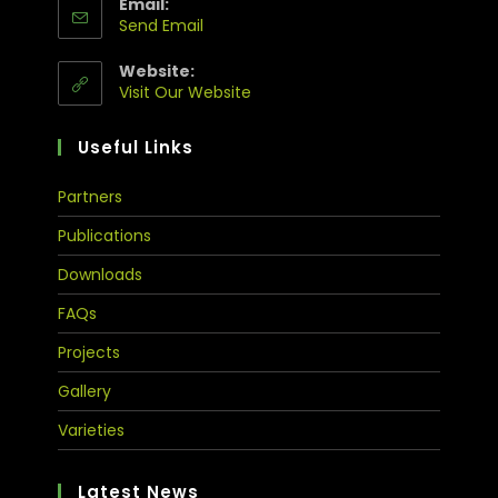
Email:
Send Email
Website:
Visit Our Website
Useful Links
Partners
Publications
Downloads
FAQs
Projects
Gallery
Varieties
Latest News