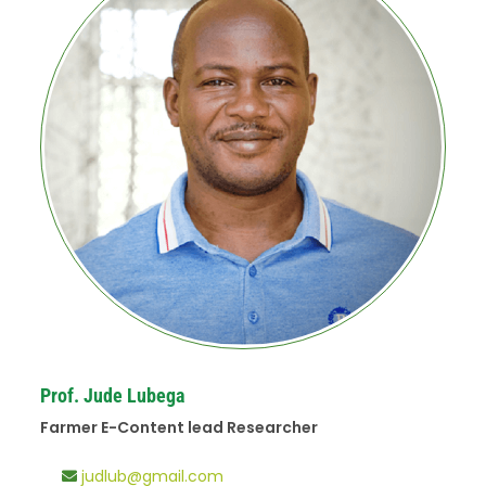
Prof. Jude Lubega
Farmer E-Content lead Researcher
judlub@gmail.com