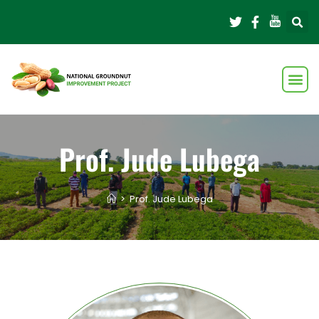
Prof. Jude Lubega
>
Prof. Jude Lubega