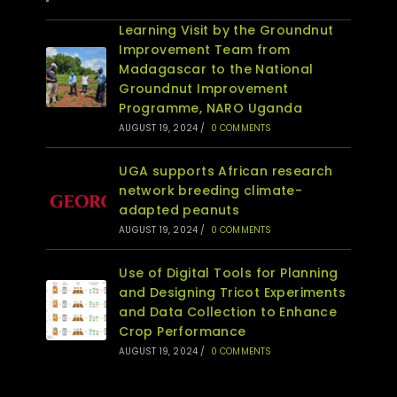
Learning Visit by the Groundnut
Improvement Team from
Madagascar to the National
Groundnut Improvement
Programme, NARO Uganda
AUGUST 19, 2024
/
0 COMMENTS
UGA supports African research
network breeding climate-
adapted peanuts
AUGUST 19, 2024
/
0 COMMENTS
Use of Digital Tools for Planning
and Designing Tricot Experiments
and Data Collection to Enhance
Crop Performance
AUGUST 19, 2024
/
0 COMMENTS