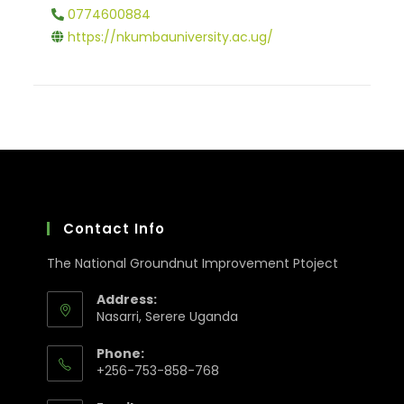
0774600884
https://nkumbauniversity.ac.ug/
Contact Info
The National Groundnut Improvement Ptoject
Address:
Nasarri, Serere Uganda
Phone:
+256-753-858-768