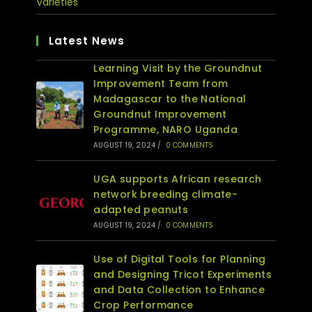
Varieties
Latest News
Learning Visit by the Groundnut
Improvement Team from
Madagascar to the National
Groundnut Improvement
Programme, NARO Uganda
AUGUST 19, 2024
/
0 COMMENTS
UGA supports African research
network breeding climate-
adapted peanuts
AUGUST 19, 2024
/
0 COMMENTS
Use of Digital Tools for Planning
and Designing Tricot Experiments
and Data Collection to Enhance
Crop Performance