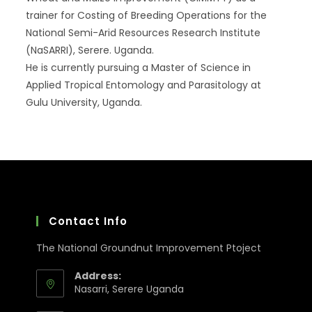
trainer for Costing of Breeding Operations for the
National Semi-Arid Resources Research Institute
(NaSARRI), Serere. Uganda.
He is currently pursuing a Master of Science in
Applied Tropical Entomology and Parasitology at
Gulu University, Uganda.
Contact Info
The National Groundnut Improvement Ptoject
Address:
Nasarri, Serere Uganda