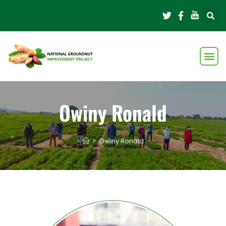
Owiny Ronald
>
Owiny Ronald