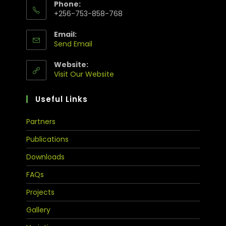
Phone:
+256-753-858-768
Email:
Send Email
Website:
Visit Our Website
Useful Links
Partners
Publications
Downloads
FAQs
Projects
Gallery