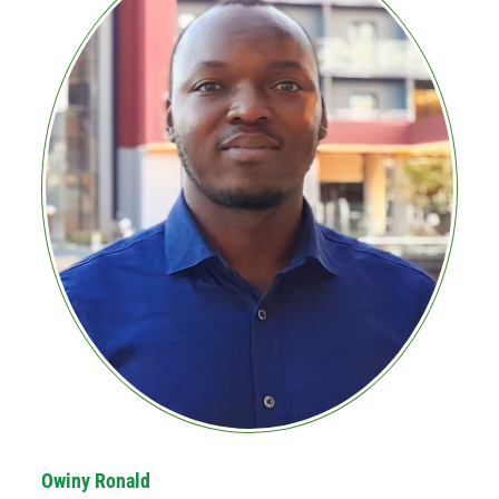
Owiny Ronald