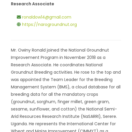
Research Associate
ronaldow14@gmail.com
https://narogroundnut.org
Mr. Owiny Ronald joined the National Groundnut
Improvement Program in November 2018 as a
Research Associate. He coordinates National
Groundnut Breeding activities. He rose to the top and
was appointed the Team Leader for the Breeding
Management System (BMS), a cloud database for all
breeding data for all the mandatory crops
(groundnut, sorghum, finger millet, green gram,
sesame, sunflower, and cotton) the National Semi-
Arid Resources Research Institute (NaSARRI), Serere.
Uganda. He represents the International Center for
Wheat and Maize Improvement (CIMMYT) as a