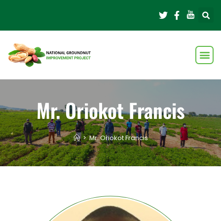
Mr. Oriokot Francis
>
Mr. Oriokot Francis