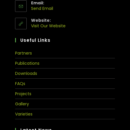
Email:
Send Email
Website:
Visit Our Website
Useful Links
Partners
Publications
Downloads
FAQs
Projects
Gallery
Varieties