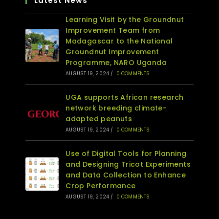
Latest News
Learning Visit by the Groundnut
Improvement Team from
Madagascar to the National
Groundnut Improvement
Programme, NARO Uganda
AUGUST 19, 2024
/
0 COMMENTS
UGA supports African research
network breeding climate-
adapted peanuts
AUGUST 19, 2024
/
0 COMMENTS
Use of Digital Tools for Planning
and Designing Tricot Experiments
and Data Collection to Enhance
Crop Performance
AUGUST 19, 2024
/
0 COMMENTS