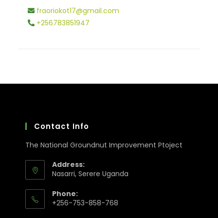
fraoriokot17@gmail.com
+256783851947
Contact Info
The National Groundnut Improvement Ptoject
Address:
Nasarri, Serere Uganda
Phone:
+256-753-858-768