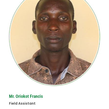
Mr. Oriokot Francis
Field Assistant