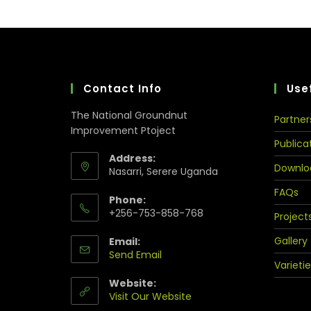
Contact Info
Usef
The National Groundnut
Partner
Improvement Ptoject
Publica
Address:
Downlo
Nasarri, Serere Uganda
FAQs
Phone:
+256-753-858-768
Project
Gallery
Email:
Send Email
Varietie
Website:
Visit Our Website