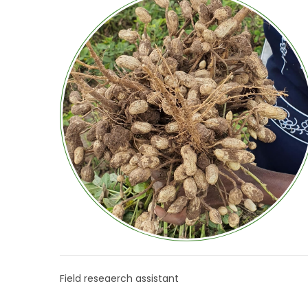
Field reseaerch assistant