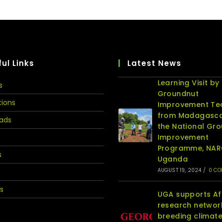
ul Links
Latest News
Learning Visit by
s
Groundnut
tions
Improvement T
from Madagasca
ads
the National Gr
Improvement
Programme, NA
s
Uganda
AUGUST 19, 2024
/
0 C
s
UGA supports Af
research networ
breeding climat