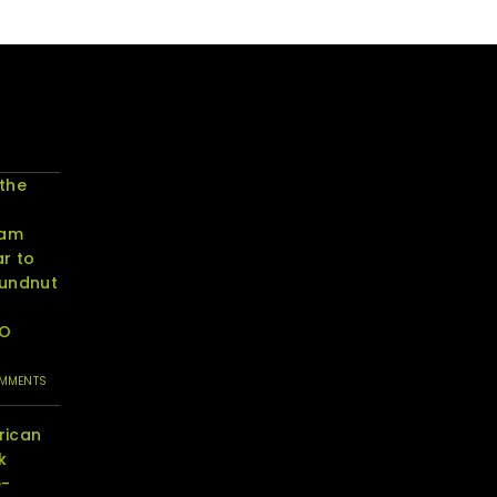
 the
eam
r to
oundnut
RO
OMMENTS
rican
k
e-