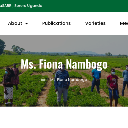
aSARRI, Serere Uganda
About
Publications
Varieties
Me
Ms. Fiona Nambogo
>
Ms. Fiona Nambogo