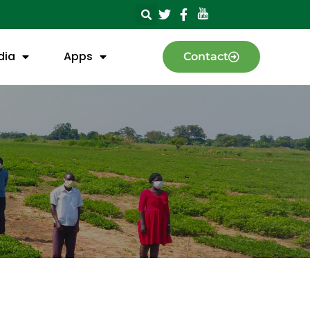
dia
Apps
Contact