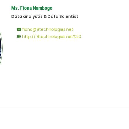
Ms. Fiona Nambogo
Data analystis & Data Scientist
fiona@8technologies.net
http://.8technologies.net%20