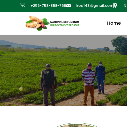
+256-753-858-768
kod143@gmail.com
N
Home