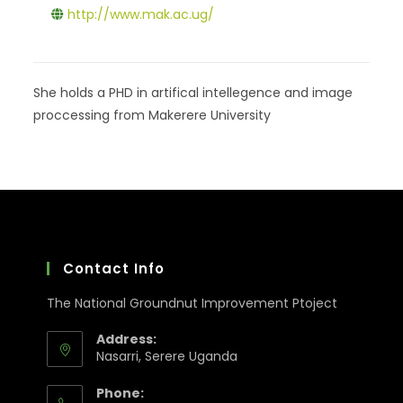
http://www.mak.ac.ug/
She holds a PHD in artifical intellegence and image
proccessing from Makerere University
Contact Info
The National Groundnut Improvement Ptoject
Address:
Nasarri, Serere Uganda
Phone: