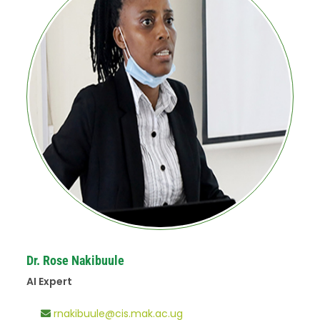
Dr. Rose Nakibuule
AI Expert
rnakibuule@cis.mak.ac.ug