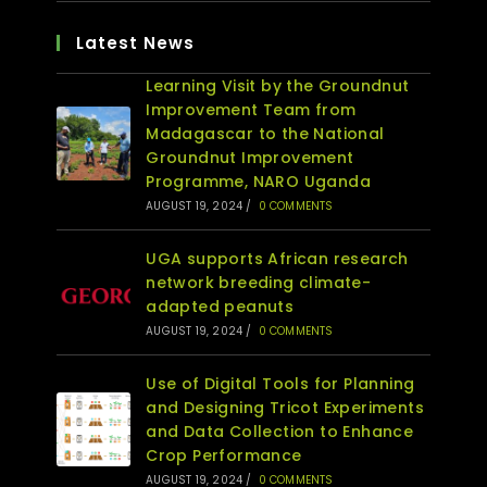
Latest News
Learning Visit by the Groundnut
Improvement Team from
Madagascar to the National
Groundnut Improvement
Programme, NARO Uganda
AUGUST 19, 2024
/
0 COMMENTS
UGA supports African research
network breeding climate-
adapted peanuts
AUGUST 19, 2024
/
0 COMMENTS
Use of Digital Tools for Planning
and Designing Tricot Experiments
and Data Collection to Enhance
Crop Performance
AUGUST 19, 2024
/
0 COMMENTS