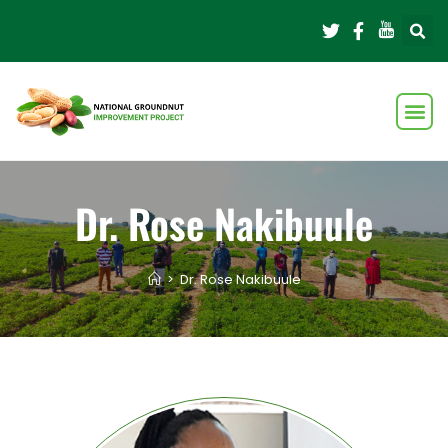
Dr. Rose Nakibuule
>
Dr. Rose Nakibuule