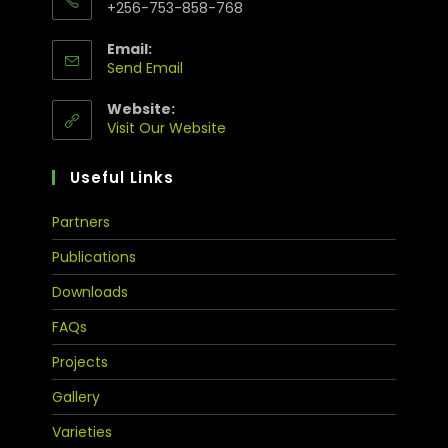
+256-753-858-768
Email:
Send Email
Website:
Visit Our Website
Useful Links
Partners
Publications
Downloads
FAQs
Projects
Gallery
Varieties