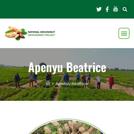
Apenyu Beatrice
>
Apenyu Beatrice