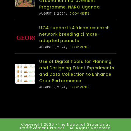
Groundnut Improvement
Programme, NARO Uganda
AUGUST 19, 2024
/
0 COMMENTS
UGA supports African research
network breeding climate-
adapted peanuts
AUGUST 19, 2024
/
0 COMMENTS
Use of Digital Tools for Planning
and Designing Tricot Experiments
and Data Collection to Enhance
Crop Performance
AUGUST 19, 2024
/
0 COMMENTS
Copyright 2026 -The National Groundnut
Improvement Project - All Rights Reserved