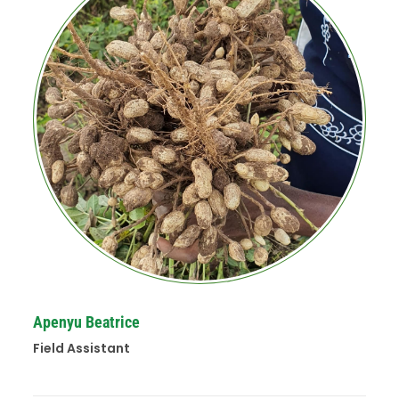
Apenyu Beatrice
Field Assistant