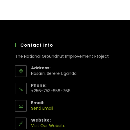
Contact Info
The National Groundnut Improvement Ptoject
Address:
Nasarri, Serere Uganda
Phone:
+256-753-858-768
Email:
Send Email
Website:
Visit Our Website