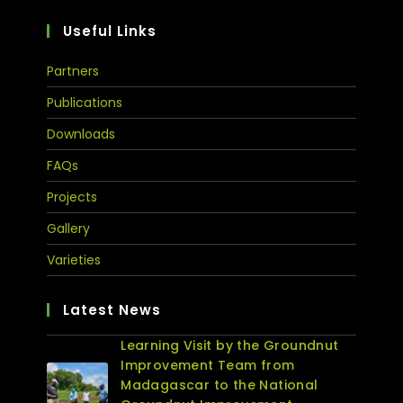
Useful Links
Partners
Publications
Downloads
FAQs
Projects
Gallery
Varieties
Latest News
Learning Visit by the Groundnut
Improvement Team from
Madagascar to the National