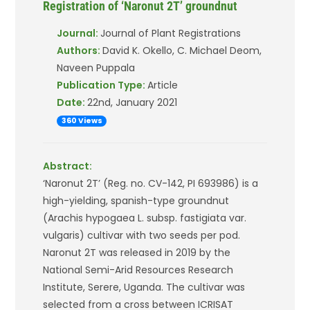
Registration of ‘Naronut 2T’ groundnut
Journal:
Journal of Plant Registrations
Authors:
David K. Okello, C. Michael Deom,
Naveen Puppala
Publication Type:
Article
Date:
22nd, January 2021
360 Views
Abstract:
‘Naronut 2T’ (Reg. no. CV-142, PI 693986) is a
high-yielding, spanish-type groundnut
(Arachis hypogaea L. subsp. fastigiata var.
vulgaris) cultivar with two seeds per pod.
Naronut 2T was released in 2019 by the
National Semi-Arid Resources Research
Institute, Serere, Uganda. The cultivar was
selected from a cross between ICRISAT