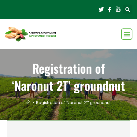
Registration of
‘Naronut 2T’ groundnut
>
Registration of ‘Naronut 2T’ groundnut