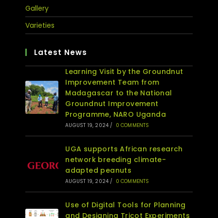
Gallery
Varieties
Latest News
Learning Visit by the Groundnut
Improvement Team from
Madagascar to the National
Groundnut Improvement
Programme, NARO Uganda
AUGUST 19, 2024
/
0 COMMENTS
UGA supports African research
network breeding climate-
adapted peanuts
AUGUST 19, 2024
/
0 COMMENTS
Use of Digital Tools for Planning
and Designing Tricot Experiments