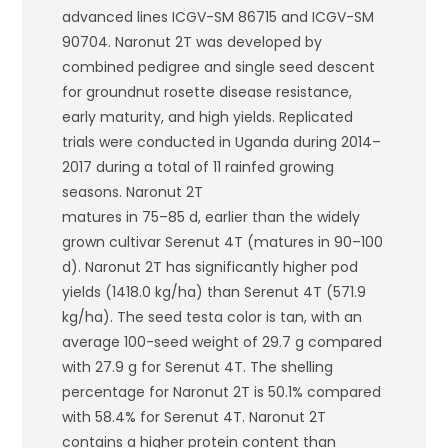
advanced lines ICGV-SM 86715 and ICGV-SM
90704. Naronut 2T was developed by
combined pedigree and single seed descent
for groundnut rosette disease resistance,
early maturity, and high yields. Replicated
trials were conducted in Uganda during 2014–
2017 during a total of 11 rainfed growing
seasons. Naronut 2T
matures in 75–85 d, earlier than the widely
grown cultivar Serenut 4T (matures in 90–100
d). Naronut 2T has significantly higher pod
yields (1418.0 kg/ha) than Serenut 4T (571.9
kg/ha). The seed testa color is tan, with an
average 100-seed weight of 29.7 g compared
with 27.9 g for Serenut 4T. The shelling
percentage for Naronut 2T is 50.1% compared
with 58.4% for Serenut 4T. Naronut 2T
contains a higher protein content than