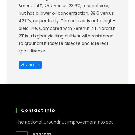
Serenut 4T, 25.7 versus 23.6%, respectively,
but has a lower oil concentration, 39.6 versus
42.9%, respectively. The cultivar is not a high-
oleic line. Compared with Serenut 4T, Naronut
2T is a higher yielding cultivar with resistance
to groundnut rosette disease and late leaf
spot disease.
Visit Link
Contact Info
The National Groundnut Improvement Ptoject
Address: