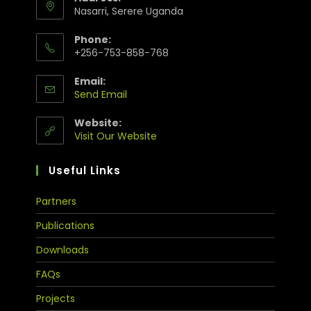
Nasarri, Serere Uganda
Phone:
+256-753-858-768
Email:
Send Email
Website:
Visit Our Website
Useful Links
Partners
Publications
Downloads
FAQs
Projects