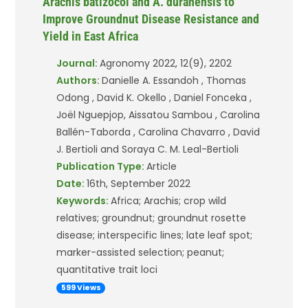
Arachis batizocoi and A. duranensis to
Improve Groundnut Disease Resistance and
Yield in East Africa
Journal:
Agronomy 2022, 12(9), 2202
Authors:
Danielle A. Essandoh , Thomas
Odong , David K. Okello , Daniel Fonceka ,
Joël Nguepjop, Aissatou Sambou , Carolina
Ballén-Taborda , Carolina Chavarro , David
J. Bertioli and Soraya C. M. Leal-Bertioli
Publication Type:
Article
Date:
16th, September 2022
Keywords:
Africa; Arachis; crop wild
relatives; groundnut; groundnut rosette
disease; interspecific lines; late leaf spot;
marker-assisted selection; peanut;
quantitative trait loci
599 Views