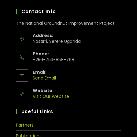
Contact Info
The National Groundnut Improvement Ptoject
Address:
Nasarri, Serere Uganda
Phone:
+256-753-858-768
Email:
Send Email
Website:
Visit Our Website
Useful Links
Partners
Publications