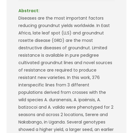
Abstract:
Diseases are the most important factors
reducing groundnut yields worldwide. In East
Africa, late leaf spot (LLS) and groundnut
rosette disease (GRD) are the most
destructive diseases of groundnut. Limited
resistance is available in pure pedigree
cultivated groundnut lines and novel sources
of resistance are required to produce
resistant new varieties. In this work, 376
interspecific lines from 3 different
populations derived from crosses with the
wild species
A. duranensis
,
A. ipaënsis
,
A.
batizocoi
and
A. valida
were phenotyped for 2
seasons and across 2 locations, Serere and
Nakabango, in Uganda. Several genotypes
showed a higher yield, a larger seed, an earlier