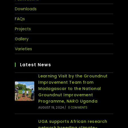
Downloads
FAQs
Projects
Gallery
Varieties
Latest News
Learning Visit by the Groundnut
Improvement Team from
Madagascar to the National
Groundnut Improvement
Programme, NARO Uganda
AUGUST 19, 2024
/
0 COMMENTS
UGA supports African research
network breeding climate-