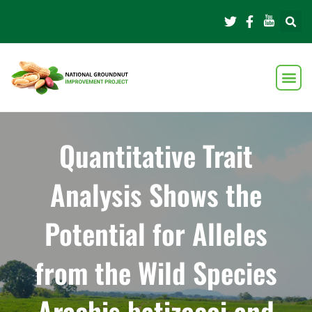
Quantitative Trait
Analysis Shows the
Potential for Alleles
from the Wild Species
Arachis batizocoi and