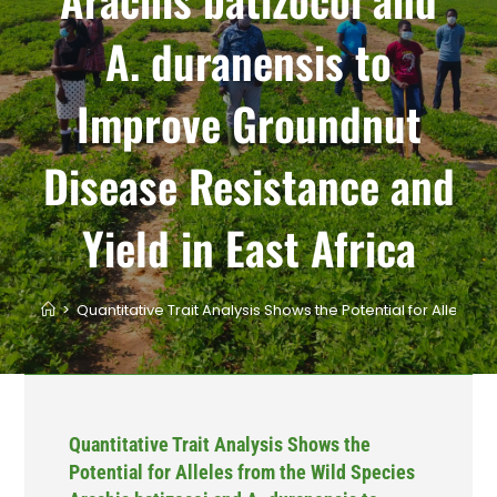
A. duranensis to
Improve Groundnut
Disease Resistance and
Yield in East Africa
>
Quantitative Trait Analysis Shows the Potential for Allele
Quantitative Trait Analysis Shows the
Potential for Alleles from the Wild Species