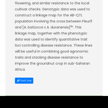
flowering, and similar resistance to the local
cultivar checks. Genotypic data was used to
construct a linkage map for the AB-QTL
population involving the cross between Fleur11
4x
and [
A. batizocoi
x
A. duranensis
]
. This
linkage map, together with the phenotypic
data was used to identify quantitative trait
loci controlling disease resistance. These lines
will be useful in combining good agronomic
traits and stacking disease resistance to
improve the groundnut crop in sub-Saharan
Africa.
Visit Link