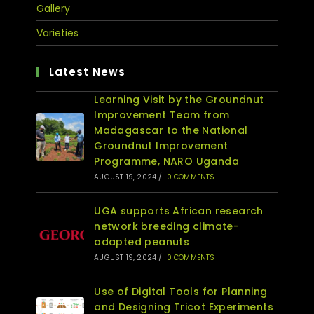
Gallery
Varieties
Latest News
Learning Visit by the Groundnut
Improvement Team from
Madagascar to the National
Groundnut Improvement
Programme, NARO Uganda
AUGUST 19, 2024
/
0 COMMENTS
UGA supports African research
network breeding climate-
adapted peanuts
AUGUST 19, 2024
/
0 COMMENTS
Use of Digital Tools for Planning
and Designing Tricot Experiments