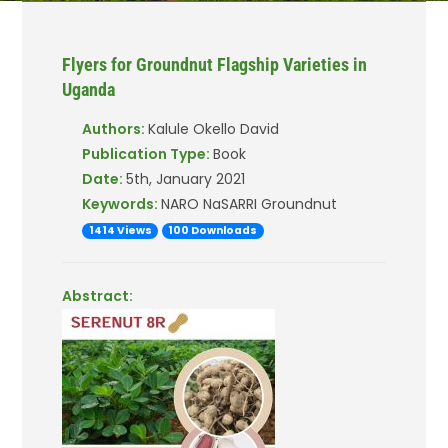
Flyers for Groundnut Flagship Varieties in
Uganda
Authors:
Kalule Okello David
Publication Type:
Book
Date:
5th, January 2021
Keywords:
NARO NaSARRI Groundnut
1414 Views
100 Downloads
Abstract: