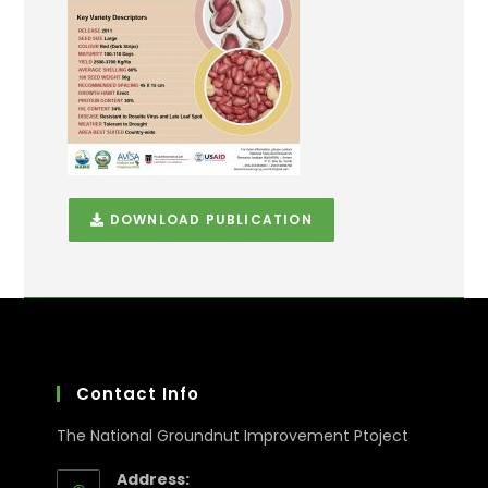
DOWNLOAD PUBLICATION
Contact Info
The National Groundnut Improvement Ptoject
Address: