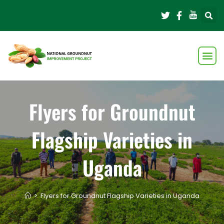
Flyers for Groundnut
Flagship Varieties in
Uganda
>
Flyers for Groundnut Flagship Varieties in Uganda