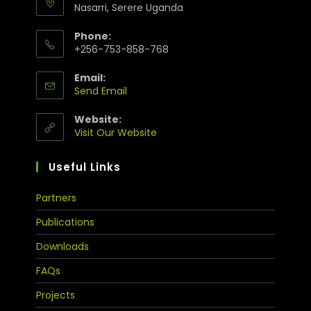
Nasarri, Serere Uganda
Phone:
+256-753-858-768
Email:
Send Email
Website:
Visit Our Website
Useful Links
Partners
Publications
Downloads
FAQs
Projects