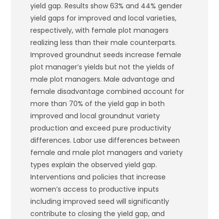
yield gap. Results show 63% and 44% gender
yield gaps for improved and local varieties,
respectively, with female plot managers
realizing less than their male counterparts.
Improved groundnut seeds increase female
plot manager’s yields but not the yields of
male plot managers. Male advantage and
female disadvantage combined account for
more than 70% of the yield gap in both
improved and local groundnut variety
production and exceed pure productivity
differences. Labor use differences between
female and male plot managers and variety
types explain the observed yield gap.
Interventions and policies that increase
women’s access to productive inputs
including improved seed will significantly
contribute to closing the yield gap, and