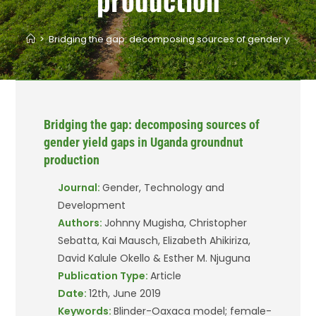
>
Bridging the gap: decomposing sources of gender yield 
Bridging the gap: decomposing sources of
gender yield gaps in Uganda groundnut
production
Journal:
Gender, Technology and
Development
Authors:
Johnny Mugisha, Christopher
Sebatta, Kai Mausch, Elizabeth Ahikiriza,
David Kalule Okello & Esther M. Njuguna
Publication Type:
Article
Date:
12th, June 2019
Keywords:
Blinder-Oaxaca model; female-