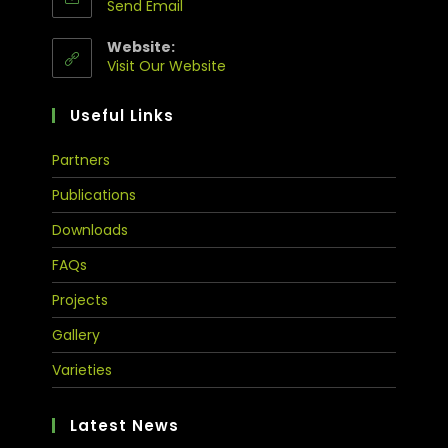
Send Email
Website:
Visit Our Website
Useful Links
Partners
Publications
Downloads
FAQs
Projects
Gallery
Varieties
Latest News