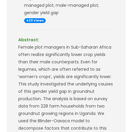
managed plot; male-managed plot;
gender yield gap
420 Views
Abstract:
Female plot managers in Sub-Saharan Africa
often realize significantly lower crop yields
than their male counterparts. Even for
legumes, which are often referred to as
‘women’s crops’, yields are significantly lower.
This study investigated the underlying causes
of this gender yield gap in groundnut
production. The analysis is based on survey
data from 228 farm households from two
groundnut growing regions in Uganda. We
used the Blinder-Oaxaca model to
decompose factors that contribute to this