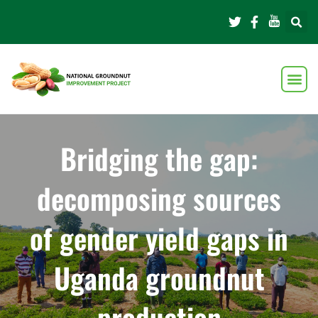
Bridging the gap:
decomposing sources
of gender yield gaps in
Uganda groundnut
production