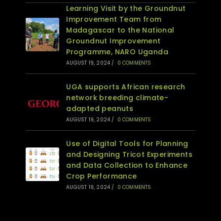
Learning Visit by the Groundnut
Improvement Team from
Madagascar to the National
Groundnut Improvement
Programme, NARO Uganda
AUGUST 19, 2024
/
0 COMMENTS
UGA supports African research
network breeding climate-
adapted peanuts
AUGUST 19, 2024
/
0 COMMENTS
Use of Digital Tools for Planning
and Designing Tricot Experiments
and Data Collection to Enhance
Crop Performance
AUGUST 19, 2024
/
0 COMMENTS