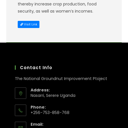
thereby increase crop production, food
security, as well as women’s incomes.
Visit Link
Contact Info
The National Groundnut Improvement Ptoject
Address:
Nasarri, Serere Uganda
Phone:
+256-753-858-768
Email: