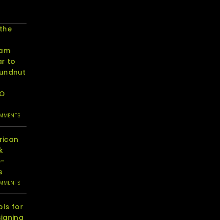
 the
eam
r to
oundnut
RO
OMMENTS
rican
k
e-
s
OMMENTS
ols for
igning