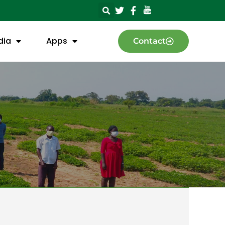
dia
Apps
Contact