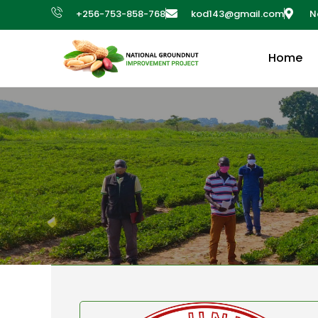
+256-753-858-768
kod143@gmail.com
N
Home