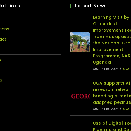
ul Links
Latest News
Learning Visit by
s
Groundnut
tions
Improvement T
from Madagasca
ads
the National Gr
Improvement
Programme, NA
s
Uganda
AUGUST 19, 2024
/
0 C
s
UGA supports Af
research networ
breeding climat
adapted peanut
AUGUST 19, 2024
/
0 C
Use of Digital To
Planning and Des