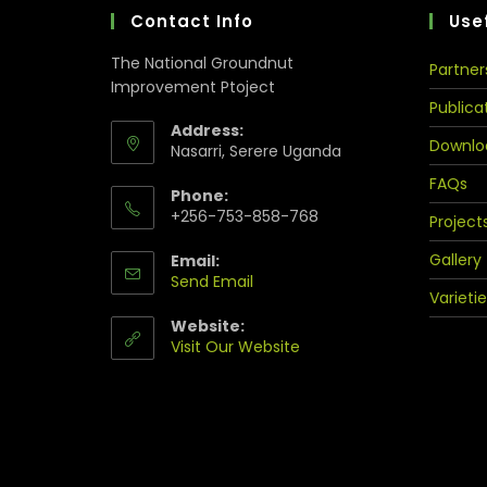
Contact Info
Usef
The National Groundnut
Partner
Improvement Ptoject
Publica
Address:
Downlo
Nasarri, Serere Uganda
FAQs
Phone:
+256-753-858-768
Project
Gallery
Email:
Send Email
Varietie
Website:
Visit Our Website