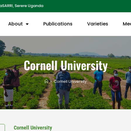
aSARRI, Serere Uganda
About
Publications
Varieties
Me
Cornell University
>
Cornell University
Cornell University