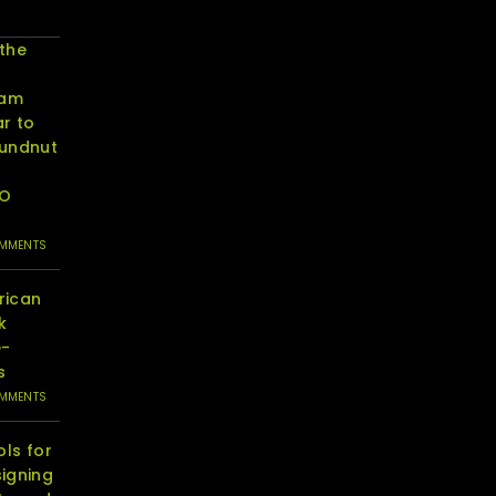
 the
eam
r to
oundnut
RO
OMMENTS
rican
k
e-
s
OMMENTS
ols for
igning