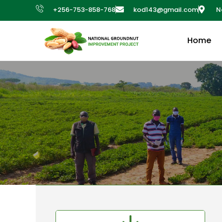
+256-753-858-768
kod143@gmail.com
N
Home