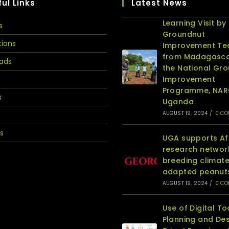
ul Links
Latest News
Learning Visit by
s
Groundnut
tions
Improvement T
from Madagasca
ads
the National Gr
Improvement
Programme, NA
s
Uganda
AUGUST 19, 2024
/
0 C
s
UGA supports Af
research networ
breeding climat
adapted peanut
AUGUST 19, 2024
/
0 C
Use of Digital To
Planning and Des