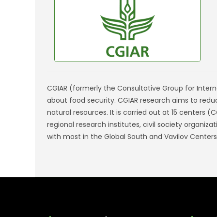
CGIAR (formerly the Consultative Group for Interna
about food security. CGIAR research aims to redu
natural resources. It is carried out at 15 centers
regional research institutes, civil society organi
with most in the Global South and Vavilov Centers o