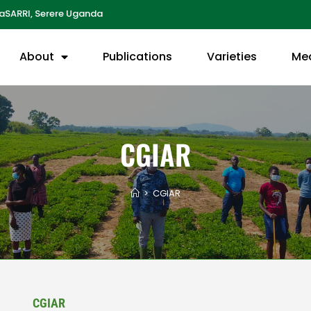
aSARRI, Serere Uganda
About
Publications
Varieties
Me
CGIAR
>
CGIAR
CGIAR