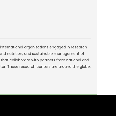
s international organizations engaged in research
 and nutrition, and sustainable management of
) that collaborate with partners from national and
ctor. These research centers are around the globe,