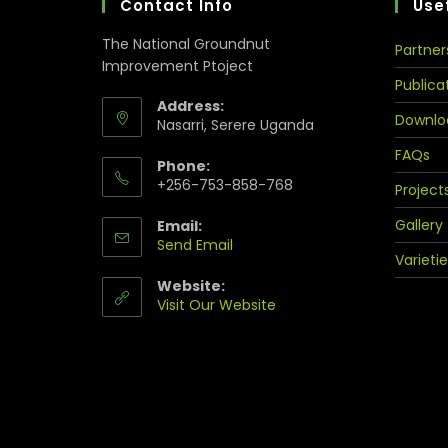
Contact Info
Usef
The National Groundnut
Partner
Improvement Ptoject
Publica
Address:
Downlo
Nasarri, Serere Uganda
FAQs
Phone:
+256-753-858-768
Project
Gallery
Email:
Send Email
Varietie
Website:
Visit Our Website