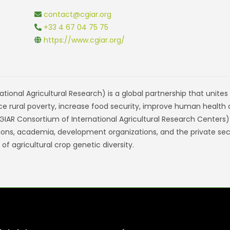
contact@cgiar.org
+33 4 67 04 75 75
https://www.cgiar.org/
tional Agricultural Research) is a global partnership that unite
ce rural poverty, increase food security, improve human health
 (CGIAR Consortium of International Agricultural Research Centers
zations, academia, development organizations, and the private se
f agricultural crop genetic diversity.