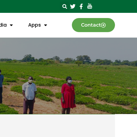
dia
Apps
Contact