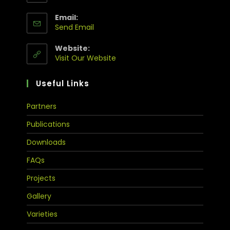
Email:
Send Email
Website:
Visit Our Website
Useful Links
Partners
Publications
Downloads
FAQs
Projects
Gallery
Varieties