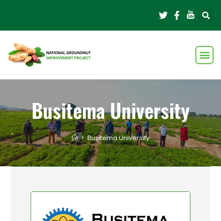
Busitema University
>
Busitema University