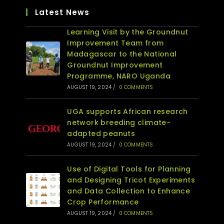
Latest News
Learning Visit by the Groundnut
Improvement Team from
Madagascar to the National
Groundnut Improvement
Programme, NARO Uganda
AUGUST 19, 2024
/
0 COMMENTS
UGA supports African research
network breeding climate-
adapted peanuts
AUGUST 19, 2024
/
0 COMMENTS
Use of Digital Tools for Planning
and Designing Tricot Experiments
and Data Collection to Enhance
Crop Performance
AUGUST 19, 2024
/
0 COMMENTS