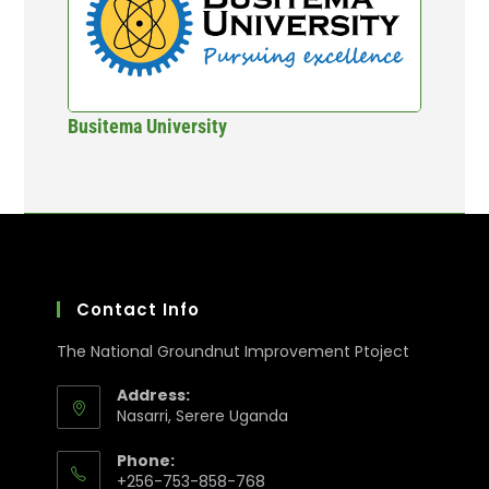
Busitema University
Contact Info
The National Groundnut Improvement Ptoject
Address:
Nasarri, Serere Uganda
Phone:
+256-753-858-768