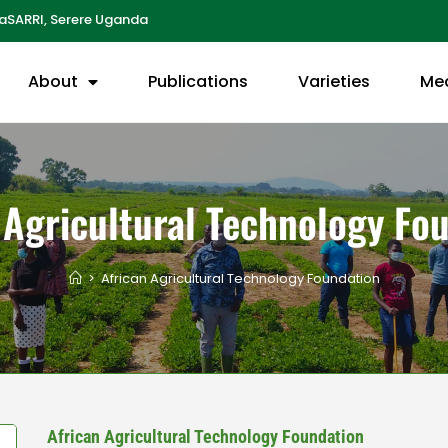
aSARRI, Serere Uganda
About
Publications
Varieties
Me
 Agricultural Technology Fo
>
African Agricultural Technology Foundation
African Agricultural Technology Foundation