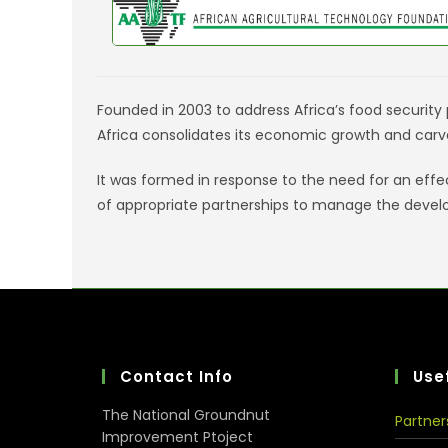
Founded in 2003 to address Africa’s food security p
Africa consolidates its economic growth and carv
It was formed in response to the need for an eff
of appropriate partnerships to manage the devel
Contact Info
Usef
The National Groundnut
Partner
Improvement Ptoject