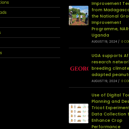
tions
Improvement T
from Madagasca
ads
the National Gr
Improvement
Programme, NA
s
Uganda
AUGUST 19, 2024
/
0 C
s
UGA supports Af
research networ
breeding climat
adapted peanut
AUGUST 19, 2024
/
0 C
Use of Digital To
Planning and Des
Tricot Experimen
Data Collection 
Enhance Crop
Performance