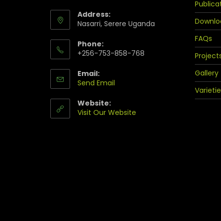
Publica
Address:
Downlo
Nasarri, Serere Uganda
FAQs
Phone:
+256-753-858-768
Project
Gallery
Email:
Send Email
Varietie
Website:
Visit Our Website