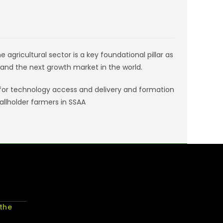
agricultural sector is a key foundational pillar as
and the next growth market in the world.
 for technology access and delivery and formation
llholder farmers in SSAA
 the