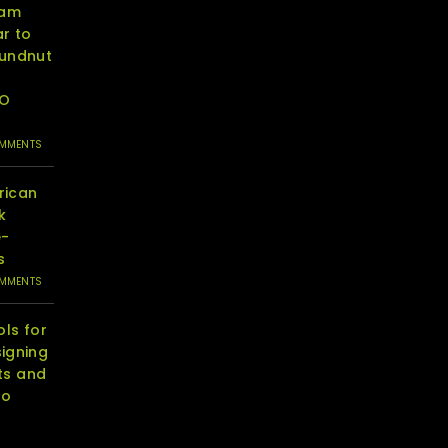
eam
r to
oundnut
RO
OMMENTS
rican
k
e-
s
OMMENTS
ols for
igning
ts and
to