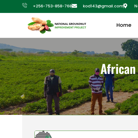
+256-753-858-768
kod143@gmail.com
N
Home
African