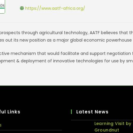
https://www.aatf-africa.org/
rospects through agricultural technology, AATF believes that the 
es out its new position as a major global economic powerhouse 
ective mechanism that would facilitate and support negotiation
opment & deployment of innovative technologies for use by sma
ul Links
Latest News
Learning Visit by
s
Groundnut