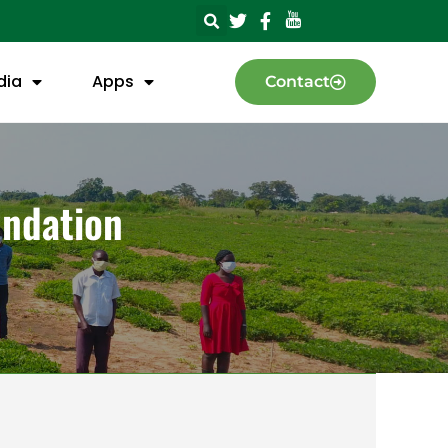
dia
Apps
Contact
undation