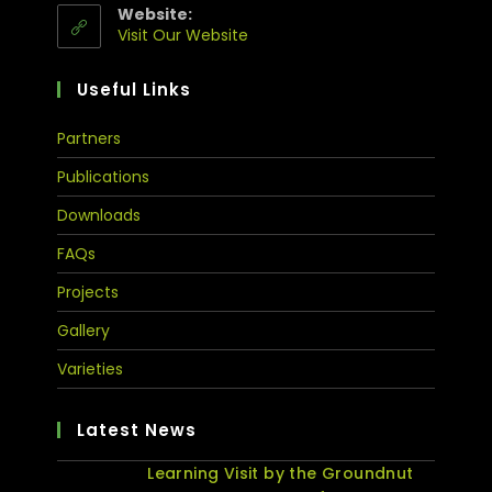
Website:
Visit Our Website
Useful Links
Partners
Publications
Downloads
FAQs
Projects
Gallery
Varieties
Latest News
Learning Visit by the Groundnut