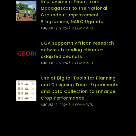
Improvement Team from
Madagascar to the National
Groundnut Improvement
Programme, NARO Uganda
AUGUST 19, 2024
/
0 COMMENTS
UGA supports African research
network breeding climate-
adapted peanuts
AUGUST 19, 2024
/
0 COMMENTS
Use of Digital Tools for Planning
and Designing Tricot Experiments
and Data Collection to Enhance
Crop Performance
AUGUST 19, 2024
/
0 COMMENTS