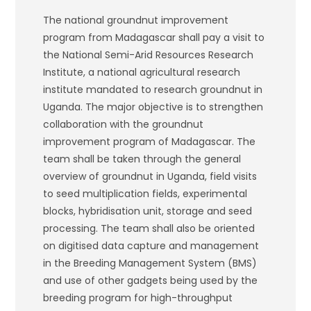
The national groundnut improvement
program from Madagascar shall pay a visit to
the National Semi-Arid Resources Research
Institute, a national agricultural research
institute mandated to research groundnut in
Uganda. The major objective is to strengthen
collaboration with the groundnut
improvement program of Madagascar. The
team shall be taken through the general
overview of groundnut in Uganda, field visits
to seed multiplication fields, experimental
blocks, hybridisation unit, storage and seed
processing. The team shall also be oriented
on digitised data capture and management
in the Breeding Management System (BMS)
and use of other gadgets being used by the
breeding program for high-throughput