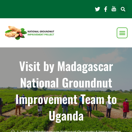
Visit by Madagascar
National Groundnut
Improvement Team to
Uganda
>
Visit by Madagascar National Groundnut Improvement T