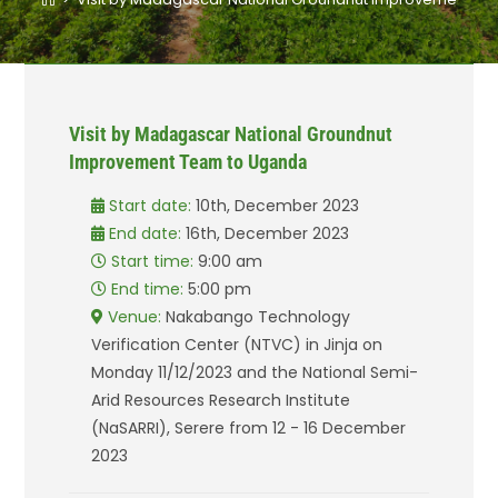
Visit by Madagascar National Groundnut
Improvement Team to Uganda
Start date:
10th, December 2023
End date:
16th, December 2023
Start time:
9:00 am
End time:
5:00 pm
Venue:
Nakabango Technology
Verification Center (NTVC) in Jinja on
Monday 11/12/2023 and the National Semi-
Arid Resources Research Institute
(NaSARRI), Serere from 12 - 16 December
2023