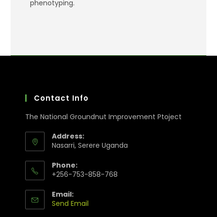
phenotyping.
Contact Info
The National Groundnut Improvement Ptoject
Address:
Nasarri, Serere Uganda
Phone:
+256-753-858-768
Email:
Send Email