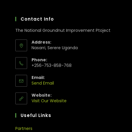
Contact Info
The National Groundnut Improvement Ptoject
Address:
Nasarri, Serere Uganda
Phone:
+256-753-858-768
Email:
Send Email
Website:
Visit Our Website
Useful Links
Partners