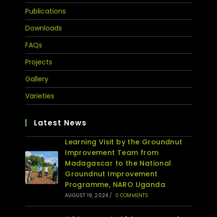
Publications
Downloads
FAQs
Projects
Gallery
Varieties
Latest News
Learning Visit by the Groundnut
Improvement Team from
Madagascar to the National
Groundnut Improvement
Programme, NARO Uganda
AUGUST 19, 2024
/
0 COMMENTS