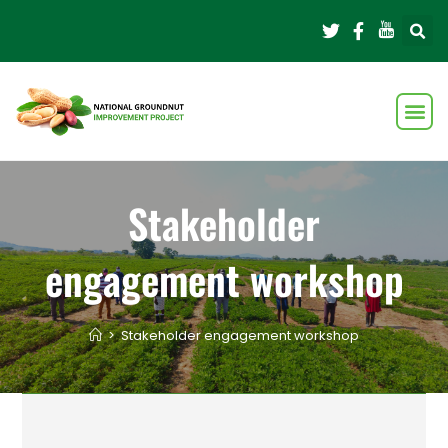
Stakeholder
engagement workshop
>
Stakeholder engagement workshop