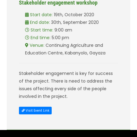
Stakeholder engagement workshop
Start date:
19th, October 2020
End date:
30th, September 2020
Start time:
9:00 am
End time:
5:00 pm
Venue:
Continuing Agriculture and
Education Centre, Kabanyolo, Gayaza
Stakeholder engagement is key for success
of the project. There is need to address the
issues affecting every side of the people
involved in the project.
Visit Event Link