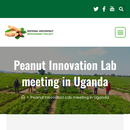
Peanut Innovation Lab
meeting in Uganda
>
Peanut Innovation Lab meeting in Uganda