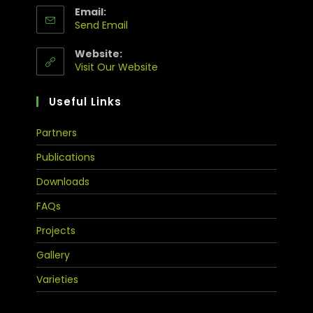
Email:
Send Email
Website:
Visit Our Website
Useful Links
Partners
Publications
Downloads
FAQs
Projects
Gallery
Varieties