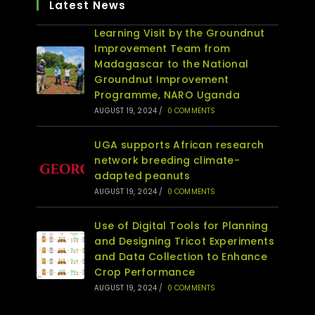
Latest News
Learning Visit by the Groundnut
Improvement Team from
Madagascar to the National
Groundnut Improvement
Programme, NARO Uganda
AUGUST 19, 2024
/
0 COMMENTS
UGA supports African research
network breeding climate-
adapted peanuts
AUGUST 19, 2024
/
0 COMMENTS
Use of Digital Tools for Planning
and Designing Tricot Experiments
and Data Collection to Enhance
Crop Performance
AUGUST 19, 2024
/
0 COMMENTS