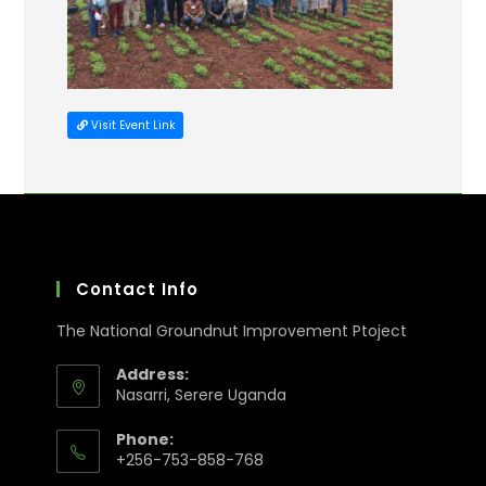
Visit Event Link
Contact Info
The National Groundnut Improvement Ptoject
Address:
Nasarri, Serere Uganda
Phone:
+256-753-858-768