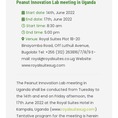
Peanut Innovation Lab meeting in Uganda
Start date:
14th, June 2022
End date:
17th, June 2022
Start time:
8:30 am
End time:
5:00 pm
Venue:
Royal Suites Plot 18-20
Binayomba Road, Off Luthuli Avenue,
Bugolobi Tel: +256 (312) 263816/7/8/9 E-
mail: royal@royalsuites.co.ug Website:
www.royalsuitesug.com
The Peanut Innovation Lab meeting in
Uganda shall be conducted from Tuesday to
the 14th and end on Friday afternoon, the
17th June 2022 at the Royal Suites Hotel in
Kampala, Uganda (www.
royalsuitesug.com
)
Tentative program for the meeting is herein