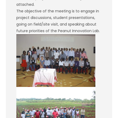
attached.
The objective of the meeting is to engage in
project discussions, student presentations,
going on field/site visit, and speaking about
future priorities of the Peanut Innovation Lab.