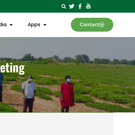
dia
Apps
Contact
eting