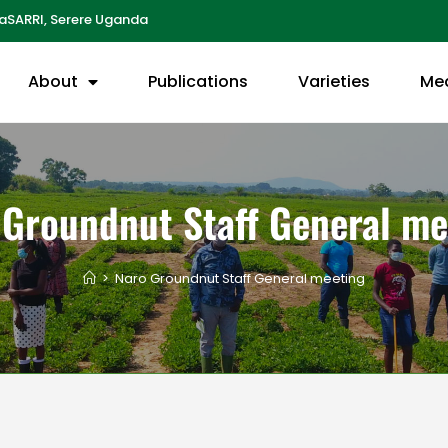
aSARRI, Serere Uganda
About
Publications
Varieties
Me
 Groundnut Staff General me
>
Naro Groundnut Staff General meeting