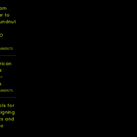
eam
r to
oundnut
RO
OMMENTS
rican
k
e-
s
OMMENTS
ols for
igning
ts and
to