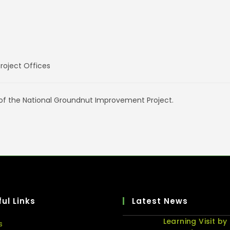
oject Offices
 of the National Groundnut Improvement Project.
ul Links
Latest News
Learning Visit by
s