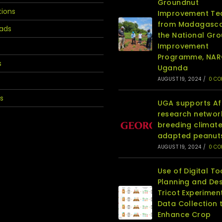
Groundnut
tions
Improvement T
from Madagasca
ads
the National Gr
Improvement
Programme, NA
s
Uganda
AUGUST 19, 2024
/
0 C
s
UGA supports Af
research networ
breeding climat
adapted peanut
AUGUST 19, 2024
/
0 C
Use of Digital To
Planning and Des
Tricot Experimen
Data Collection 
Enhance Crop