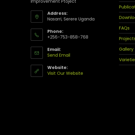
Improvement Ptoject
Publica
Address:
Downlo
Nasarri, Serere Uganda
FAQs
Phone:
+256-753-858-768
Project
Gallery
Email:
Send Email
Varietie
Website:
Visit Our Website