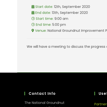
Start date:
12th, September 2020
End date:
13th, September 2020
Start time:
9:00 am
End time:
5:00 pm
Venue:
National Groundnut Improvement Pr
We will have a meeting to discuss the progress
Contact Info
Usef
The National Groundnut
Partner