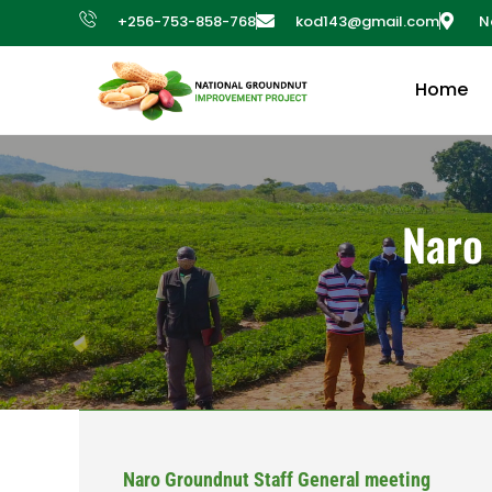
+256-753-858-768
kod143@gmail.com
N
Home
Naro
Naro Groundnut Staff General meeting