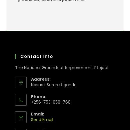
Contact Info
The National Groundnut Improvement Ptoject
Address:
Nasarri, Serere Uganda
Phone:
+256-753-858-768
Email:
Send Email