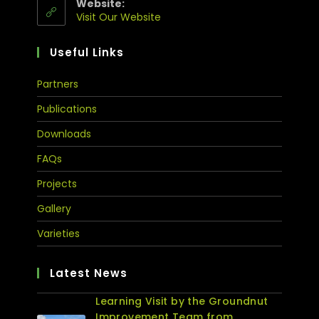
Website:
Visit Our Website
Useful Links
Partners
Publications
Downloads
FAQs
Projects
Gallery
Varieties
Latest News
Learning Visit by the Groundnut
Improvement Team from