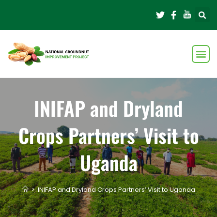
INIFAP and Dryland
Crops Partners’ Visit to
Uganda
>
INIFAP and Dryland Crops Partners’ Visit to Uganda