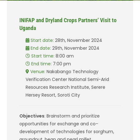
INIFAP and Dryland Crops Partners’ Visit to
Uganda
Start date:
28th, November 2024
End date:
29th, November 2024
Start time:
8:00 am
End time:
7:00 pm
Venue:
Nakabango Technology
Verification Center National Semi-Arid
Resources Research Institute, Serere
Hersey Resort, Soroti City
Objectives
: Brainstorm and prioritize
opportunities for exchange and co-
development of technologies for sorghum,
groundnut, bean and pearl millet.