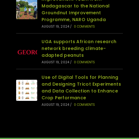
Madagascar to the National
Groundnut Improvement
Programme, NARO Uganda
AUGUST 19, 2024
/
0 COMMENTS
UGA supports African research
network breeding climate-
adapted peanuts
AUGUST 19, 2024
/
0 COMMENTS
Use of Digital Tools for Planning
and Designing Tricot Experiments
and Data Collection to Enhance
Crop Performance
AUGUST 19, 2024
/
0 COMMENTS