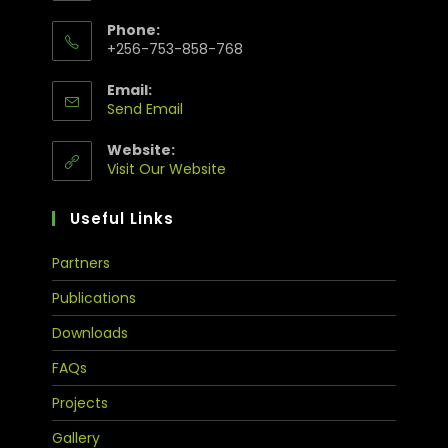
Phone:
+256-753-858-768
Email:
Send Email
Website:
Visit Our Website
Useful Links
Partners
Publications
Downloads
FAQs
Projects
Gallery