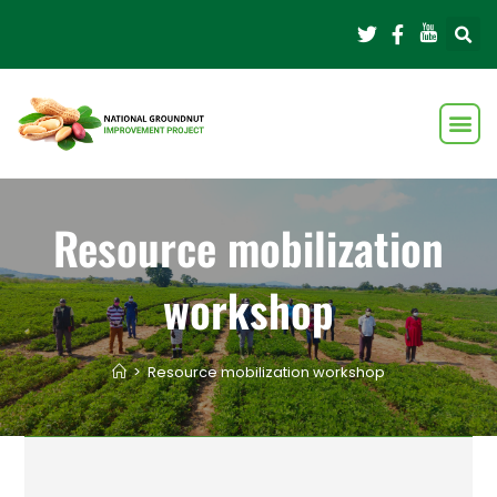
Resource mobilization
workshop
>
Resource mobilization workshop