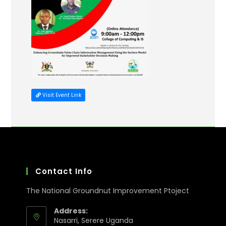
Visit Event Link
Contact Info
The National Groundnut Improvement Ptoject
Address:
Nasarri, Serere Uganda