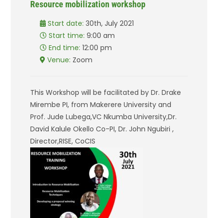
Resource mobilization workshop
Start date:
30th, July 2021
Start time:
9:00 am
End time:
12:00 pm
Venue:
Zoom
This Workshop will be facilitated by Dr. Drake
Mirembe PI, from Makerere University and
Prof. Jude Lubega,VC Nkumba University,Dr.
David Kalule Okello Co-PI, Dr. John Ngubiri ,
Director,RISE, CoCIS