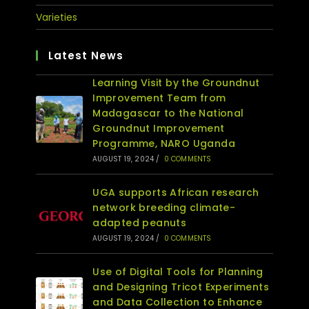
Varieties
Latest News
Learning Visit by the Groundnut
Improvement Team from
Madagascar to the National
Groundnut Improvement
Programme, NARO Uganda
AUGUST 19, 2024
/
0 COMMENTS
UGA supports African research
network breeding climate-
adapted peanuts
AUGUST 19, 2024
/
0 COMMENTS
Use of Digital Tools for Planning
and Designing Tricot Experiments
and Data Collection to Enhance