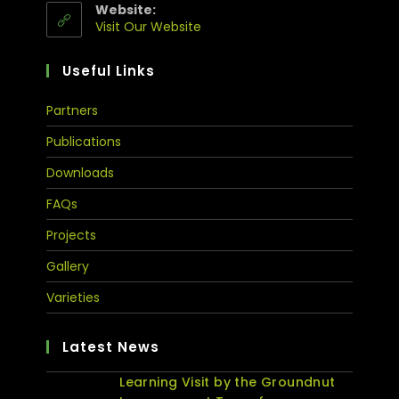
Website:
Visit Our Website
Useful Links
Partners
Publications
Downloads
FAQs
Projects
Gallery
Varieties
Latest News
Learning Visit by the Groundnut