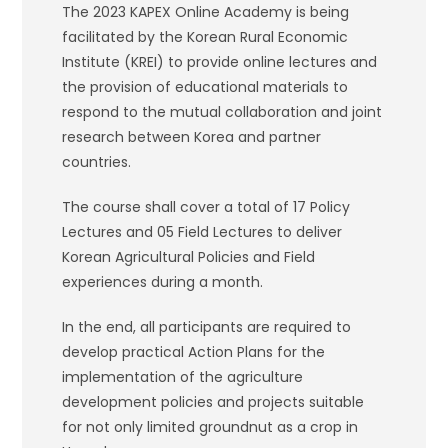
The 2023 KAPEX Online Academy is being
facilitated by the Korean Rural Economic
Institute (KREI) to provide online lectures and
the provision of educational materials to
respond to the mutual collaboration and joint
research between Korea and partner
countries.
The course shall cover a total of 17 Policy
Lectures and 05 Field Lectures to deliver
Korean Agricultural Policies and Field
experiences during a month.
In the end, all participants are required to
develop practical Action Plans for the
implementation of the agriculture
development policies and projects suitable
for not only limited groundnut as a crop in