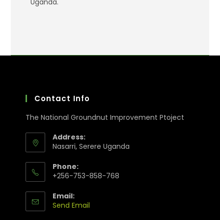
Uganda.
Contact Info
The National Groundnut Improvement Ptoject
Address:
Nasarri, Serere Uganda
Phone:
+256-753-858-768
Email:
Send Email