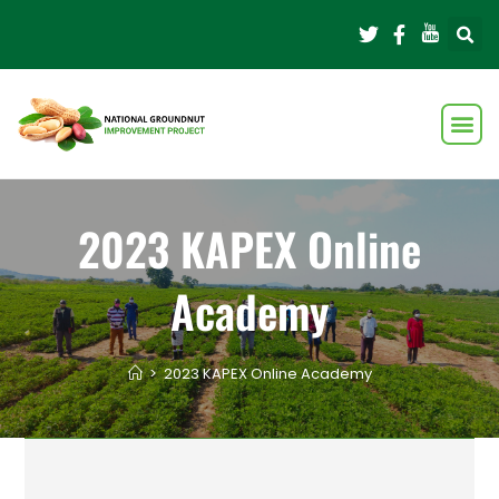
2023 KAPEX Online
Academy
>
2023 KAPEX Online Academy