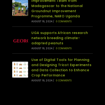
Improvement Team from
Madagascar to the National
Groundnut Improvement
Programme, NARO Uganda
AUGUST 19, 2024
/
0 COMMENTS
UGA supports African research
network breeding climate-
adapted peanuts
AUGUST 19, 2024
/
0 COMMENTS
Use of Digital Tools for Planning
and Designing Tricot Experiments
and Data Collection to Enhance
Crop Performance
AUGUST 19, 2024
/
0 COMMENTS