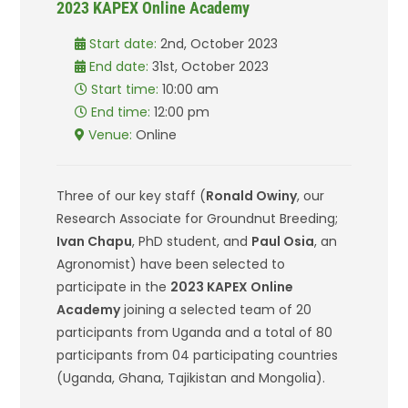
2023 KAPEX Online Academy
Start date:
2nd, October 2023
End date:
31st, October 2023
Start time:
10:00 am
End time:
12:00 pm
Venue:
Online
Three of our key staff (
Ronald Owiny
, our
Research Associate for Groundnut Breeding;
Ivan Chapu
, PhD student, and
Paul Osia
, an
Agronomist) have been selected to
participate in the
2023 KAPEX Online
Academy
joining a selected team of 20
participants from Uganda and a total of 80
participants from 04 participating countries
(Uganda, Ghana, Tajikistan and Mongolia).