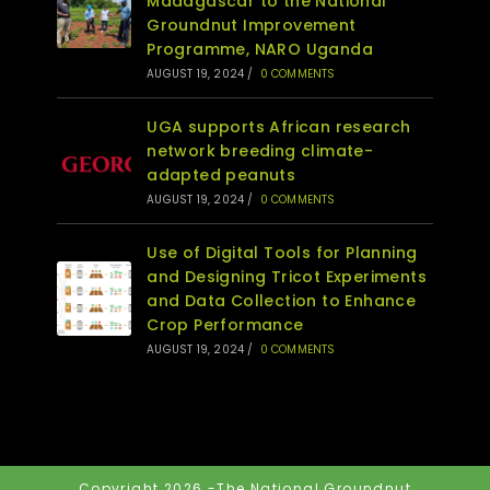
Madagascar to the National
Groundnut Improvement
Programme, NARO Uganda
AUGUST 19, 2024
/
0 COMMENTS
UGA supports African research
network breeding climate-
adapted peanuts
AUGUST 19, 2024
/
0 COMMENTS
Use of Digital Tools for Planning
and Designing Tricot Experiments
and Data Collection to Enhance
Crop Performance
AUGUST 19, 2024
/
0 COMMENTS
Copyright 2026 -The National Groundnut