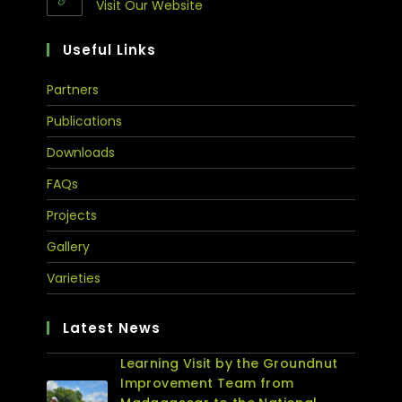
Visit Our Website
Useful Links
Partners
Publications
Downloads
FAQs
Projects
Gallery
Varieties
Latest News
Learning Visit by the Groundnut
Improvement Team from