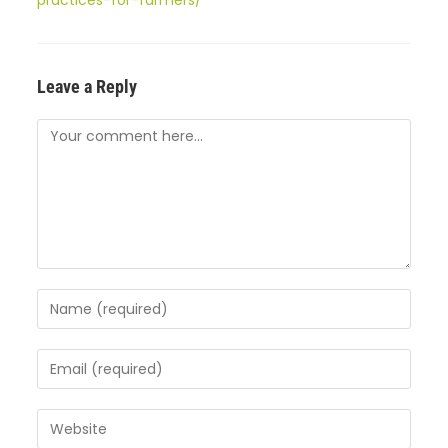
practices-for-farmers/
Leave a Reply