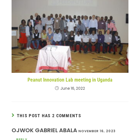
Peanut Innovation Lab meeting in Uganda
June 16, 2022
THIS POST HAS 2 COMMENTS
OJWOK GABRIEL ABALA
NOVEMBER 16, 2023
REPLY