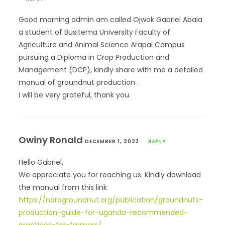
Good morning admin am called Ojwok Gabriel Abala
a student of Busitema University Faculty of
Agriculture and Animal Science Arapai Campus
pursuing a Diploma in Crop Production and
Management (DCP), kindly share with me a detailed
manual of groundnut production .
I will be very grateful, thank you.
Owiny Ronald
DECEMBER 1, 2023
REPLY
Hello Gabriel,
We appreciate you for reaching us. Kindly download
the manual from this link
https://narogroundnut.org/publication/groundnuts-
production-guide-for-uganda-recommended-