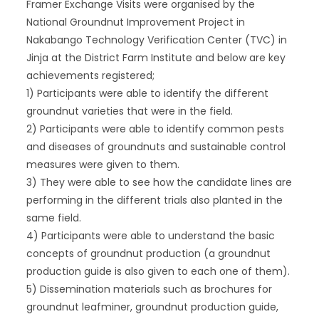
Framer Exchange Visits were organised by the
National Groundnut Improvement Project in
Nakabango Technology Verification Center (TVC) in
Jinja at the District Farm Institute and below are key
achievements registered;
1) Participants were able to identify the different
groundnut varieties that were in the field.
2) Participants were able to identify common pests
and diseases of groundnuts and sustainable control
measures were given to them.
3) They were able to see how the candidate lines are
performing in the different trials also planted in the
same field.
4) Participants were able to understand the basic
concepts of groundnut production (a groundnut
production guide is also given to each one of them).
5) Dissemination materials such as brochures for
groundnut leafminer, groundnut production guide,