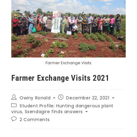
Farmer Exchange Visits
Farmer Exchange Visits 2021
Owiny Ronald
December 22, 2021
Student Profile: Hunting dangerous plant
virus, Ssendagire finds answers
2 Comments