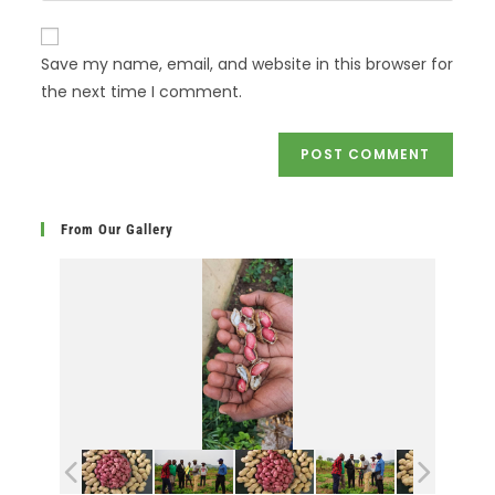
Save my name, email, and website in this browser for
the next time I comment.
From Our Gallery