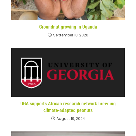
Groundnut growing in Uganda
September 10, 2020
UGA supports African research network breeding
climate-adapted peanuts
August 19, 2024