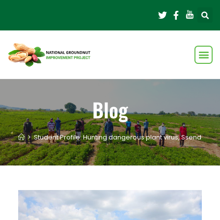
Blog
>
Student Profile: Hunting dangerous plant virus, Ssendagire