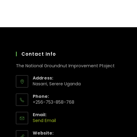
Contact Info
The National Groundnut Improvement Ptoject
Address:
Nasarri, Serere Uganda
Phone:
+256-753-858-768
Email:
Send Email
Website: