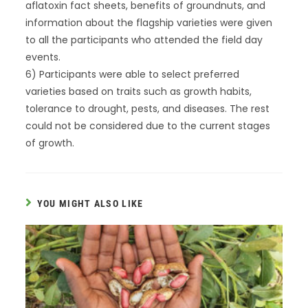
aflatoxin fact sheets, benefits of groundnuts, and
information about the flagship varieties were given
to all the participants who attended the field day
events.
6) Participants were able to select preferred
varieties based on traits such as growth habits,
tolerance to drought, pests, and diseases. The rest
could not be considered due to the current stages
of growth.
YOU MIGHT ALSO LIKE