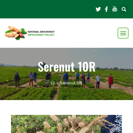
Serenut 10R
>
Serenut 10R