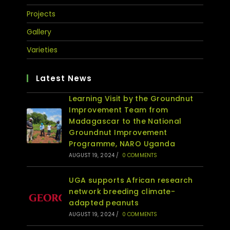
Projects
Gallery
Varieties
Latest News
Learning Visit by the Groundnut
Improvement Team from
Madagascar to the National
Groundnut Improvement
Programme, NARO Uganda
AUGUST 19, 2024
/
0 COMMENTS
UGA supports African research
network breeding climate-
adapted peanuts
AUGUST 19, 2024
/
0 COMMENTS