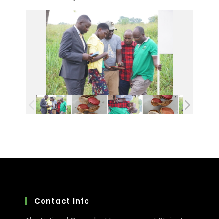
Contact Info