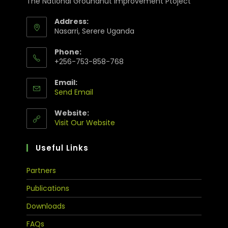
The National Groundnut Improvement Ptoject
Address:
Nasarri, Serere Uganda
Phone:
+256-753-858-768
Email:
Send Email
Website:
Visit Our Website
Useful Links
Partners
Publications
Downloads
FAQs