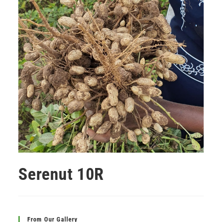
Serenut 10R
From Our Gallery